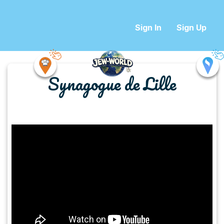
Sign In
Sign Up
Synagogue de Lille