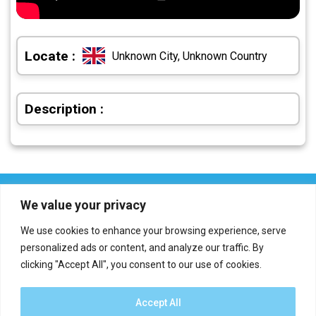
Locate :
Unknown City, Unknown Country
Description :
We value your privacy
We use cookies to enhance your browsing experience, serve
personalized ads or content, and analyze our traffic. By
clicking "Accept All", you consent to our use of cookies.
Who we are?
Definations
Medias
Contact
Report an error
Accept All