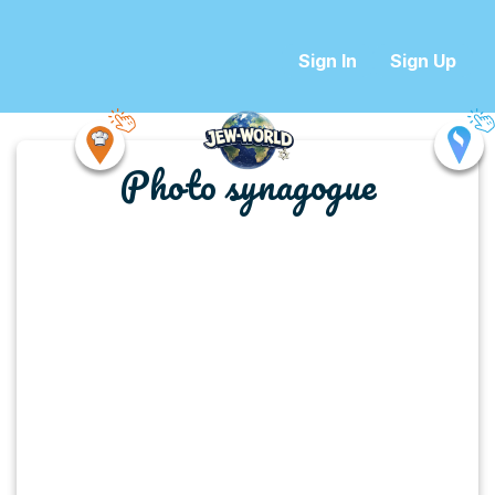
Sign In
Sign Up
Photo synagogue