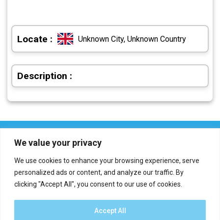
Locate :
Unknown City, Unknown Country
Description :
We value your privacy
We use cookies to enhance your browsing experience, serve
personalized ads or content, and analyze our traffic. By
clicking "Accept All", you consent to our use of cookies.
Who we are?
Definations
Medias
Contact
Report an error
Accept All