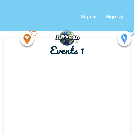
Sign In
Sign Up
Events 1