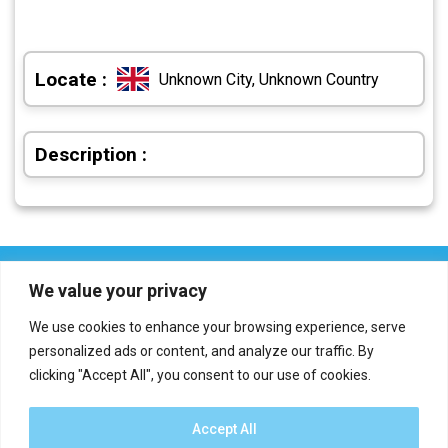
Locate :
Unknown City, Unknown Country
Description :
We value your privacy
We use cookies to enhance your browsing experience, serve
personalized ads or content, and analyze our traffic. By
clicking "Accept All", you consent to our use of cookies.
Who we are?
Definations
Medias
Contact
Report an error
Accept All