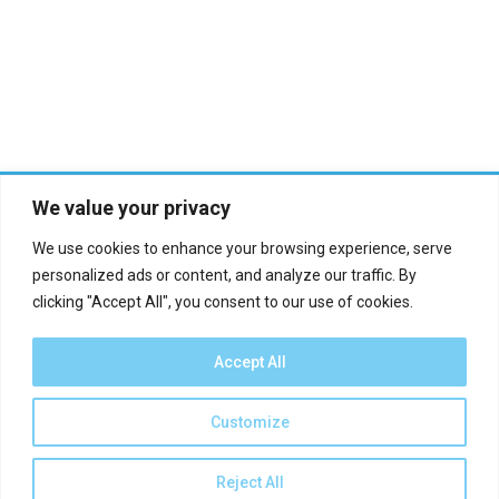
We value your privacy
We use cookies to enhance your browsing experience, serve
personalized ads or content, and analyze our traffic. By
clicking "Accept All", you consent to our use of cookies.
Who we are?
Definations
Medias
Contact
Accept All
Report an error
Customize
EN
Reject All
2024 - minyan.world ©