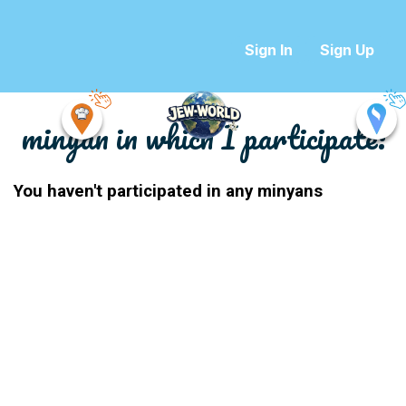
Sign In
Sign Up
minyan in which I participate:
You haven't participated in any minyans