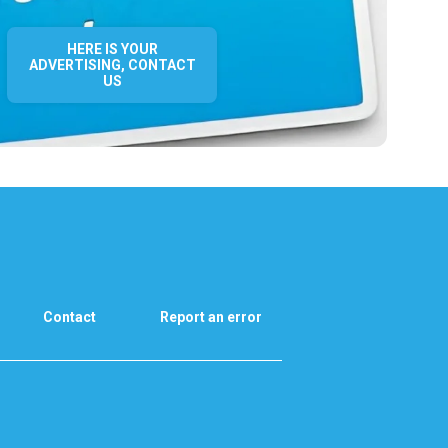
HERE IS YOUR
ADVERTISING, CONTACT
US
Contact
Report an error