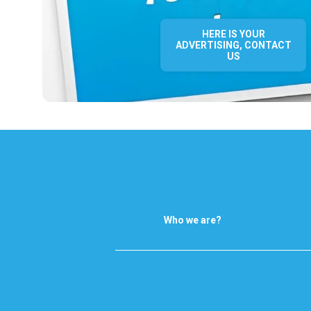
HERE IS YOUR
ADVERTISING, CONTACT
US
Who we are?