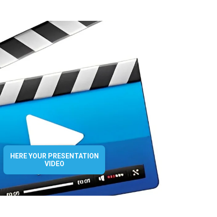
HERE YOUR PRESENTATION
VIDEO