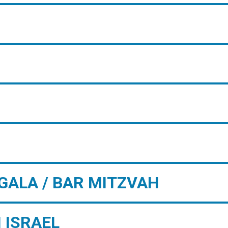
GALA / BAR MITZVAH
 ISRAEL