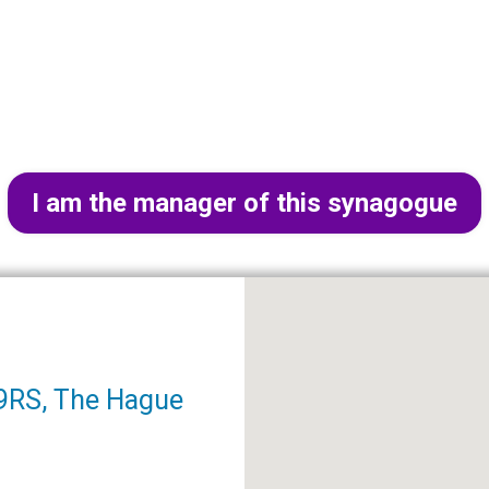
I am the manager of this synagogue
9RS, The Hague