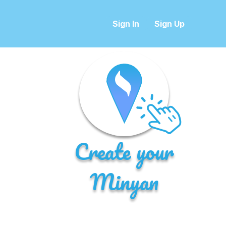
Sign In
Sign Up
Create your
Minyan