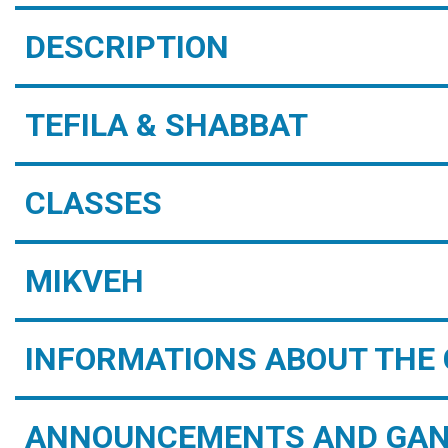
DESCRIPTION
TEFILA & SHABBAT
CLASSES
MIKVEH
INFORMATIONS ABOUT THE 
ANNOUNCEMENTS AND GAN