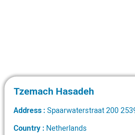
Tzemach Hasadeh
Address :
Spaarwaterstraat 200 253
Country :
Netherlands