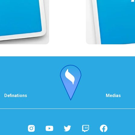
Definations
Medias