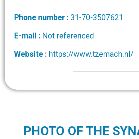
Phone number :
31-70-3507621
E-mail :
Not referenced
Website :
https://www.tzemach.nl/
PHOTO OF THE SY