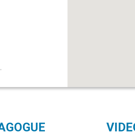
NAGOGUE
VIDE