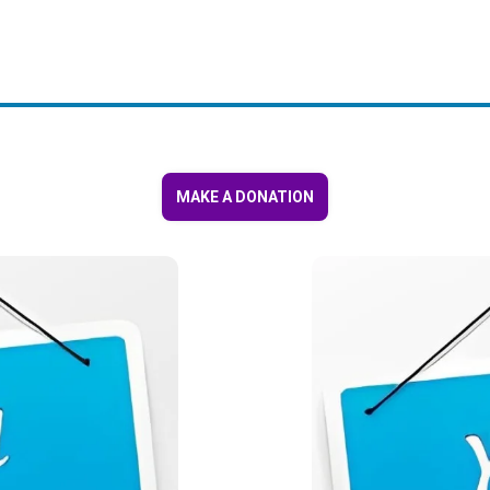
MAKE A DONATION