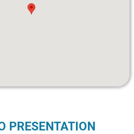
O PRESENTATION