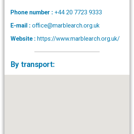
Phone number :
+44 20 7723 9333
E-mail :
office@marblearch.org.uk
Website :
https://www.marblearch.org.uk/
By transport: