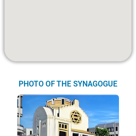
PHOTO OF THE SYNAGOGUE