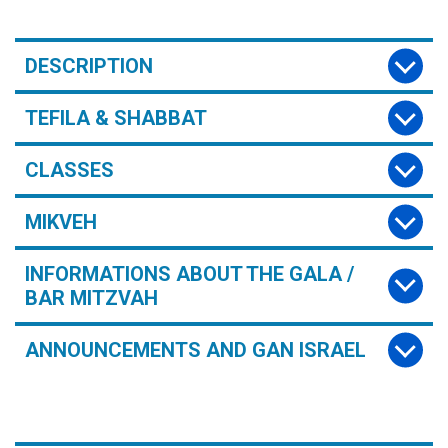
DESCRIPTION
TEFILA & SHABBAT
CLASSES
MIKVEH
INFORMATIONS ABOUT THE GALA /
BAR MITZVAH
ANNOUNCEMENTS AND GAN ISRAEL