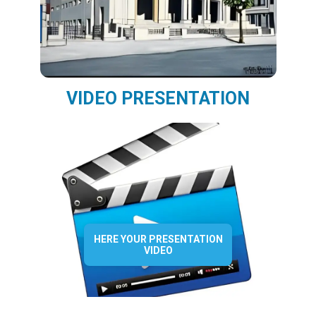
VIDEO PRESENTATION
HERE YOUR PRESENTATION
VIDEO