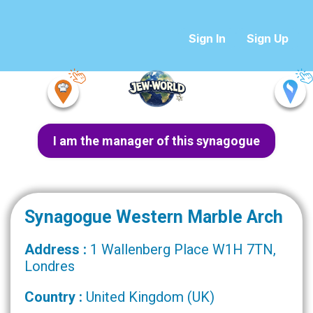
Sign In
Sign Up
I am the manager of this synagogue
Synagogue Western Marble Arch
Address :
1 Wallenberg Place W1H 7TN,
Londres
Country :
United Kingdom (UK)