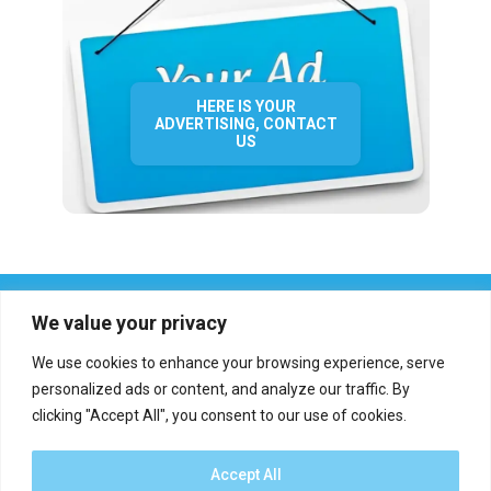
HERE IS YOUR
ADVERTISING, CONTACT
US
We value your privacy
We use cookies to enhance your browsing experience, serve
personalized ads or content, and analyze our traffic. By
clicking "Accept All", you consent to our use of cookies.
Who we are?
Definations
Medias
Contact
Report an error
Accept All