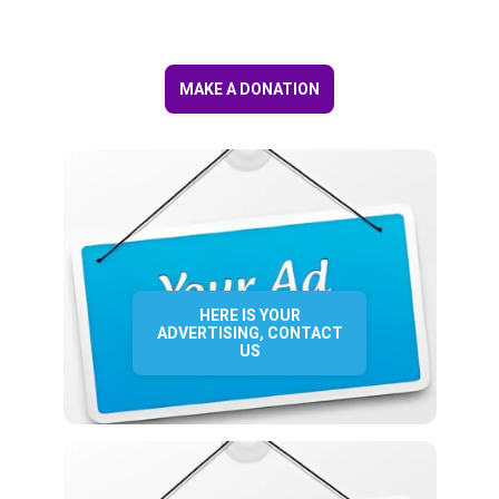
MAKE A DONATION
HERE IS YOUR
ADVERTISING, CONTACT
US