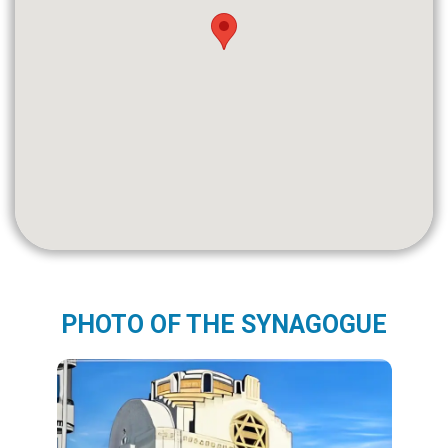
PHOTO OF THE SYNAGOGUE