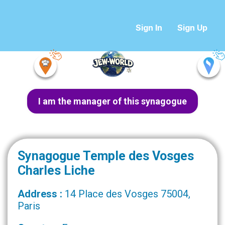
Sign In
Sign Up
I am the manager of this synagogue
Synagogue Temple des Vosges
Charles Liche
Address :
14 Place des Vosges 75004,
Paris