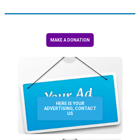
MAKE A DONATION
HERE IS YOUR
ADVERTISING, CONTACT
US