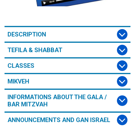
DESCRIPTION
TEFILA & SHABBAT
CLASSES
MIKVEH
INFORMATIONS ABOUT THE GALA /
BAR MITZVAH
ANNOUNCEMENTS AND GAN ISRAEL