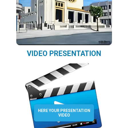
VIDEO PRESENTATION
HERE YOUR PRESENTATION
VIDEO