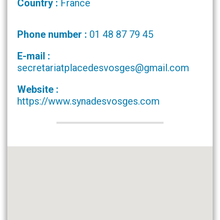
Country :
France
Phone number :
01 48 87 79 45
E-mail :
secretariatplacedesvosges@gmail.com
Website :
https://www.synadesvosges.com