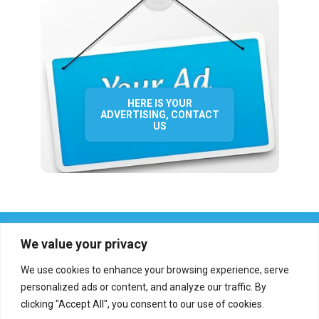
HERE IS YOUR
ADVERTISING, CONTACT
US
We value your privacy
We use cookies to enhance your browsing experience, serve
personalized ads or content, and analyze our traffic. By
clicking "Accept All", you consent to our use of cookies.
Who we are?
Definations
Medias
Contact