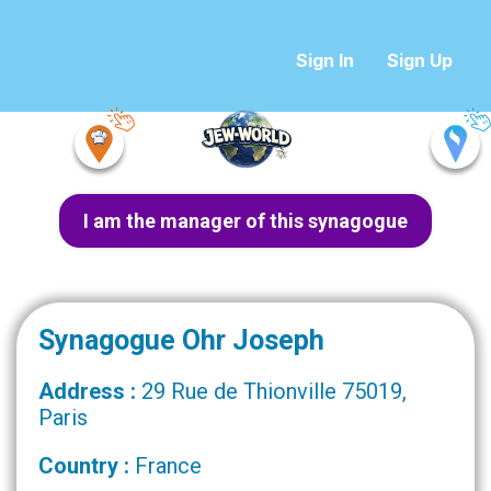
Sign In
Sign Up
I am the manager of this synagogue
Synagogue Ohr Joseph
Address :
29 Rue de Thionville 75019,
Paris
Country :
France