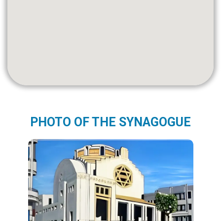
PHOTO OF THE SYNAGOGUE