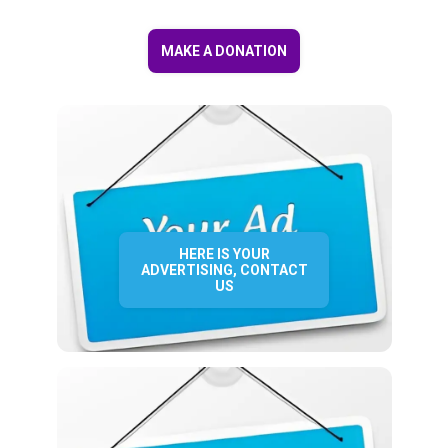
MAKE A DONATION
HERE IS YOUR
ADVERTISING, CONTACT
US