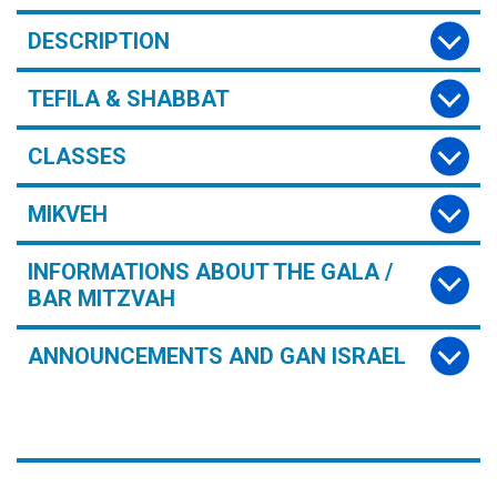
DESCRIPTION
TEFILA & SHABBAT
CLASSES
MIKVEH
INFORMATIONS ABOUT THE GALA /
BAR MITZVAH
ANNOUNCEMENTS AND GAN ISRAEL