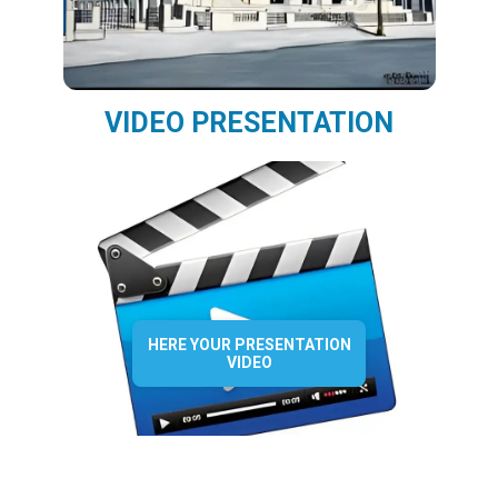
VIDEO PRESENTATION
HERE YOUR PRESENTATION
VIDEO