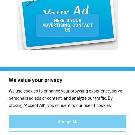
HERE IS YOUR
ADVERTISING, CONTACT
US
We value your privacy
We use cookies to enhance your browsing experience, serve
personalized ads or content, and analyze our traffic. By
clicking "Accept All", you consent to our use of cookies.
Who we are?
Definations
Medias
Contact
Report an error
Accept All