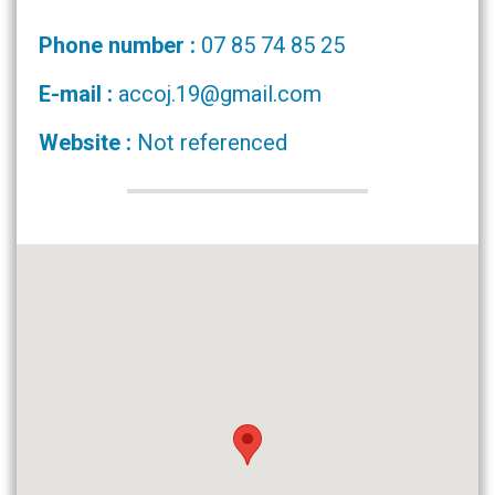
Phone number :
07 85 74 85 25
E-mail :
accoj.19@gmail.com
Website :
Not referenced