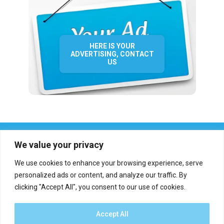
HERE IS YOUR
ADVERTISING, CONTACT
US
We value your privacy
We use cookies to enhance your browsing experience, serve
personalized ads or content, and analyze our traffic. By
clicking "Accept All", you consent to our use of cookies.
Who we are?
Definations
Medias
Contact
Report an error
Accept All