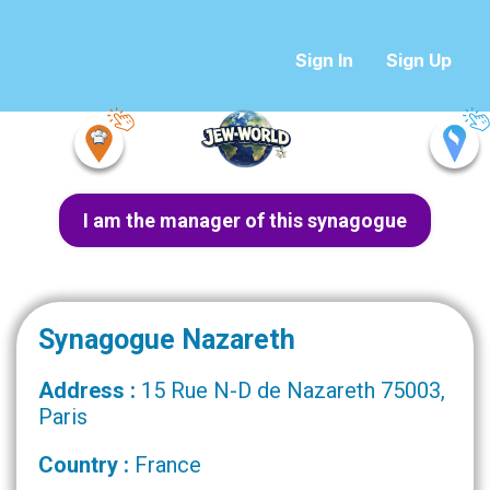
Sign In
Sign Up
I am the manager of this synagogue
Synagogue Nazareth
Address :
15 Rue N-D de Nazareth 75003,
Paris
Country :
France