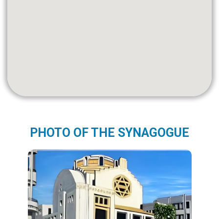
PHOTO OF THE SYNAGOGUE