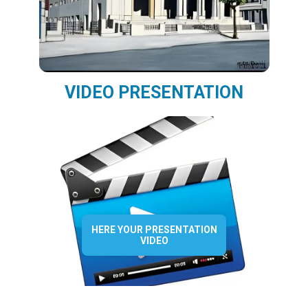
VIDEO PRESENTATION
HERE YOUR PRESENTATION
VIDEO