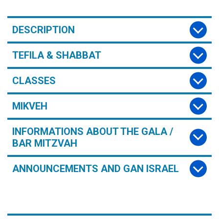
DESCRIPTION
TEFILA & SHABBAT
CLASSES
MIKVEH
INFORMATIONS ABOUT THE GALA /
BAR MITZVAH
ANNOUNCEMENTS AND GAN ISRAEL