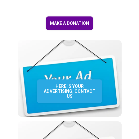
MAKE A DONATION
HERE IS YOUR
ADVERTISING, CONTACT
US