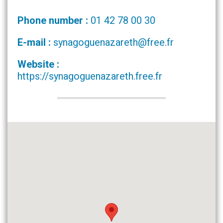
Phone number :
01 42 78 00 30
E-mail :
synagoguenazareth@free.fr
Website :
https://synagoguenazareth.free.fr