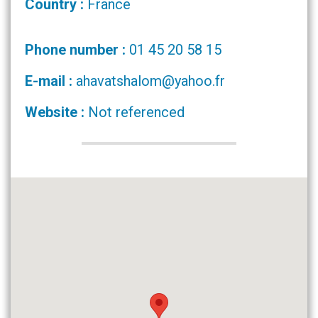
Country :
France
Phone number :
01 45 20 58 15
E-mail :
ahavatshalom@yahoo.fr
Website :
Not referenced