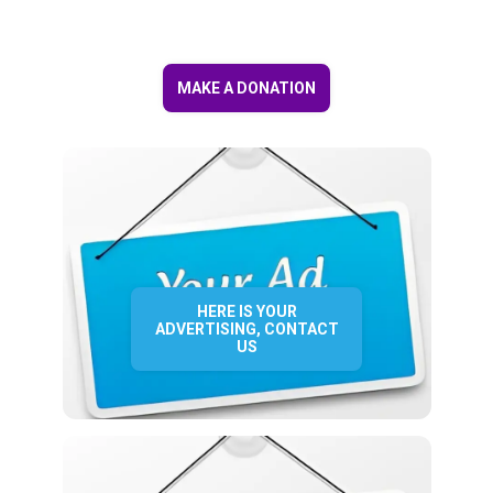
MAKE A DONATION
HERE IS YOUR
ADVERTISING, CONTACT
US