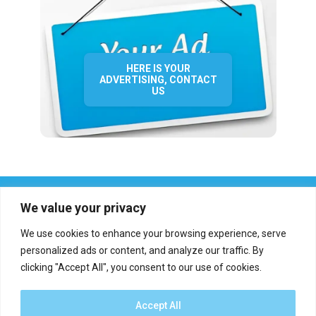
HERE IS YOUR
ADVERTISING, CONTACT
US
We value your privacy
We use cookies to enhance your browsing experience, serve
personalized ads or content, and analyze our traffic. By
clicking "Accept All", you consent to our use of cookies.
Who we are?
Definations
Medias
Contact
Report an error
Accept All