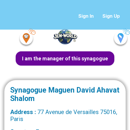
Sign In
Sign Up
I am the manager of this synagogue
Synagogue Maguen David Ahavat
Shalom
Address :
77 Avenue de Versailles 75016,
Paris