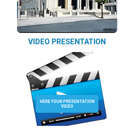
VIDEO PRESENTATION
HERE YOUR PRESENTATION
VIDEO