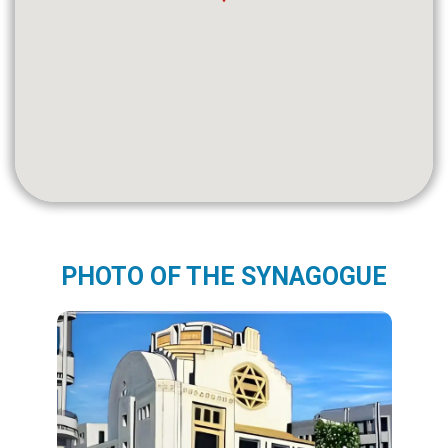
PHOTO OF THE SYNAGOGUE