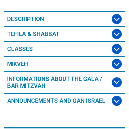
DESCRIPTION
TEFILA & SHABBAT
CLASSES
MIKVEH
INFORMATIONS ABOUT THE GALA /
BAR MITZVAH
ANNOUNCEMENTS AND GAN ISRAEL