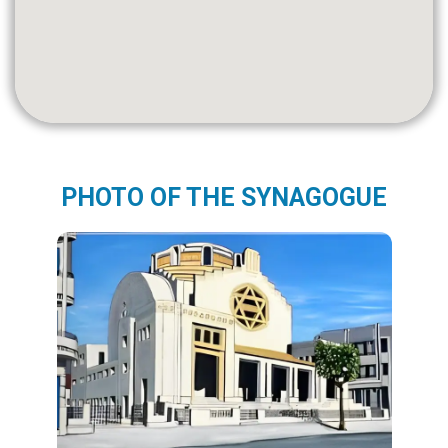
PHOTO OF THE SYNAGOGUE