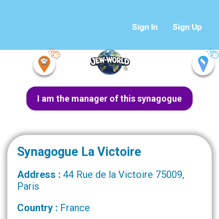
Sign In
Sign Up
I am the manager of this synagogue
Synagogue La Victoire
Address :
44 Rue de la Victoire 75009,
Paris
Country :
France