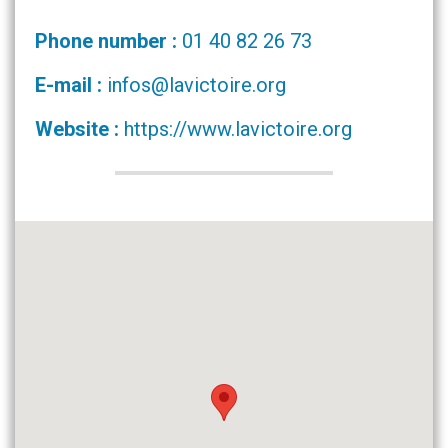
Phone number :
01 40 82 26 73
E-mail :
infos@lavictoire.org
Website :
https://www.lavictoire.org