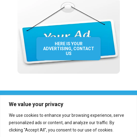
HERE IS YOUR
ADVERTISING, CONTACT
US
We value your privacy
We use cookies to enhance your browsing experience, serve
personalized ads or content, and analyze our traffic. By
clicking "Accept All", you consent to our use of cookies.
Who we are?
Definations
Medias
Contact