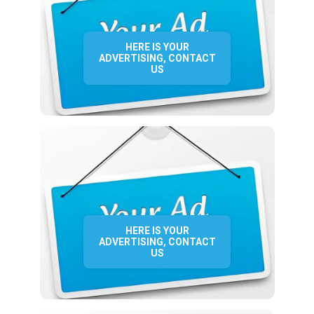
HERE IS YOUR
ADVERTISING, CONTACT
US
HERE IS YOUR
ADVERTISING, CONTACT
US