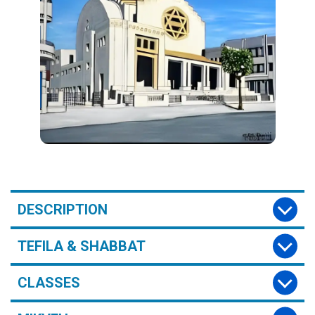
DESCRIPTION
TEFILA & SHABBAT
CLASSES