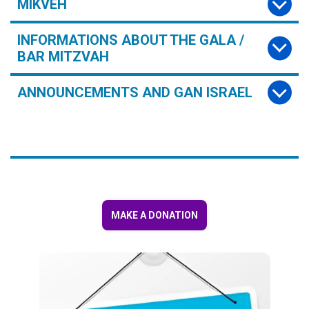
MIKVEH
INFORMATIONS ABOUT THE GALA /
BAR MITZVAH
ANNOUNCEMENTS AND GAN ISRAEL
MAKE A DONATION