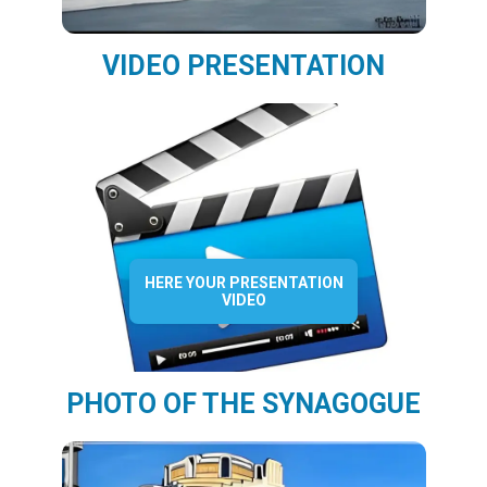
VIDEO PRESENTATION
HERE YOUR PRESENTATION
VIDEO
PHOTO OF THE SYNAGOGUE