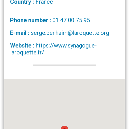
Country :
France
Phone number :
01 47 00 75 95
E-mail :
serge.benhaim@laroquette.org
Website :
https://www.synagogue-
laroquette.fr/