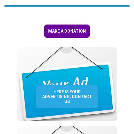
MAKE A DONATION
HERE IS YOUR
ADVERTISING, CONTACT
US