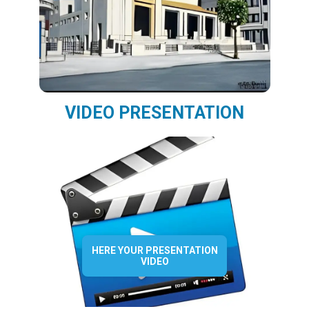
VIDEO PRESENTATION
HERE YOUR PRESENTATION
VIDEO