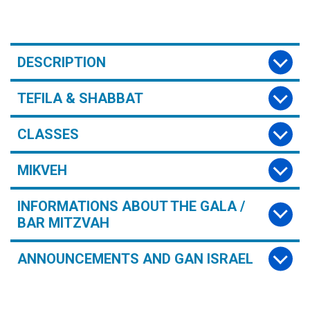
DESCRIPTION
TEFILA & SHABBAT
CLASSES
MIKVEH
INFORMATIONS ABOUT THE GALA /
BAR MITZVAH
ANNOUNCEMENTS AND GAN ISRAEL