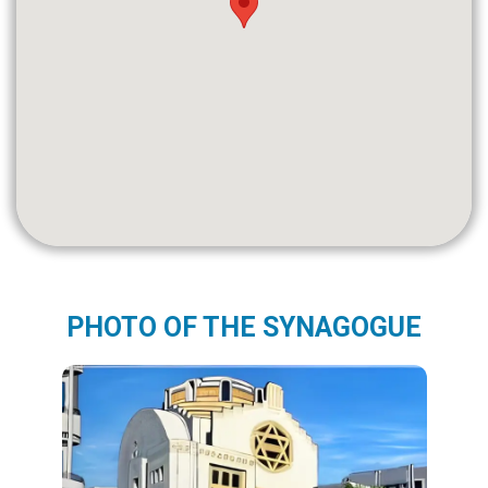
PHOTO OF THE SYNAGOGUE