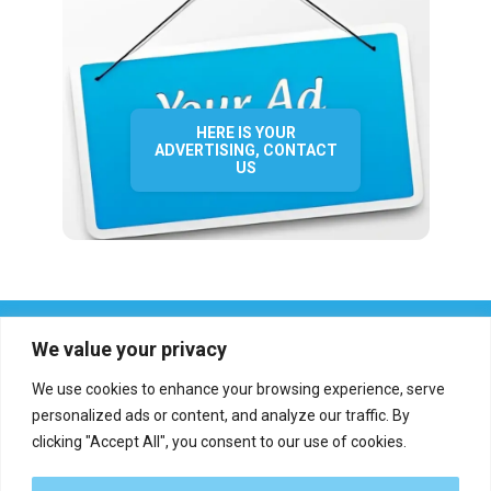
HERE IS YOUR
ADVERTISING, CONTACT
US
We value your privacy
We use cookies to enhance your browsing experience, serve
personalized ads or content, and analyze our traffic. By
clicking "Accept All", you consent to our use of cookies.
Who we are?
Definations
Medias
Contact