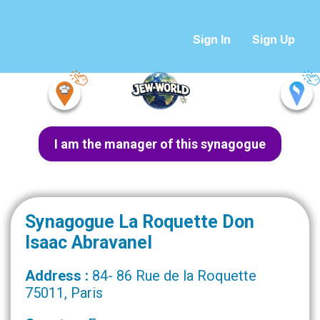
Sign In
Sign Up
I am the manager of this synagogue
Synagogue La Roquette Don
Isaac Abravanel
Address :
84- 86 Rue de la Roquette
75011, Paris