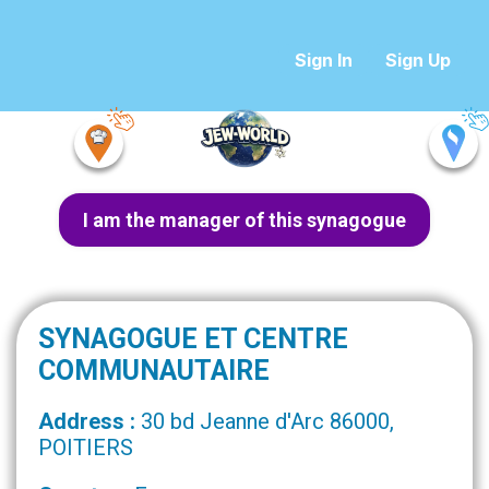
Sign In
Sign Up
I am the manager of this synagogue
SYNAGOGUE ET CENTRE
COMMUNAUTAIRE
Address :
30 bd Jeanne d'Arc 86000,
POITIERS