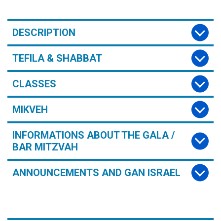
DESCRIPTION
TEFILA & SHABBAT
CLASSES
MIKVEH
INFORMATIONS ABOUT THE GALA /
BAR MITZVAH
ANNOUNCEMENTS AND GAN ISRAEL