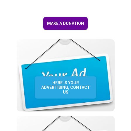
MAKE A DONATION
HERE IS YOUR
ADVERTISING, CONTACT
US