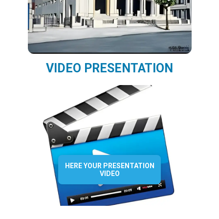
VIDEO PRESENTATION
HERE YOUR PRESENTATION
VIDEO