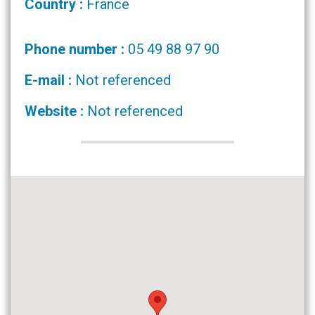
Country :
France
Phone number :
05 49 88 97 90
E-mail :
Not referenced
Website :
Not referenced