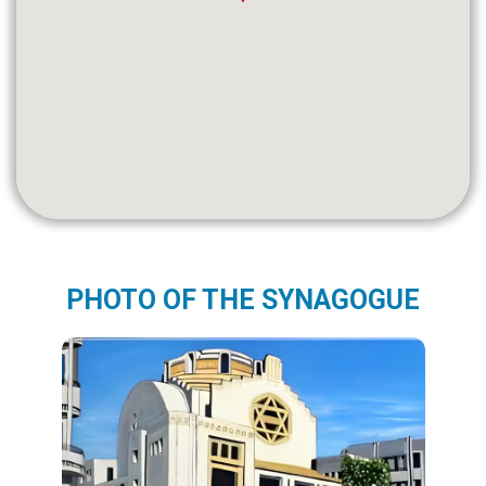
PHOTO OF THE SYNAGOGUE