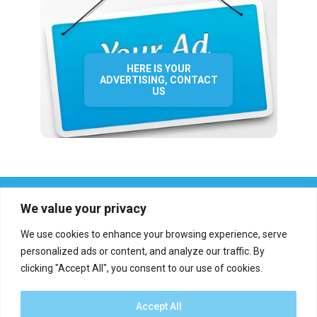
HERE IS YOUR
ADVERTISING, CONTACT
US
We value your privacy
We use cookies to enhance your browsing experience, serve
personalized ads or content, and analyze our traffic. By
clicking "Accept All", you consent to our use of cookies.
Who we are?
Definations
Medias
Contact
Report an error
Accept All