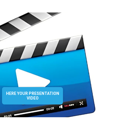
HERE YOUR PRESENTATION
VIDEO