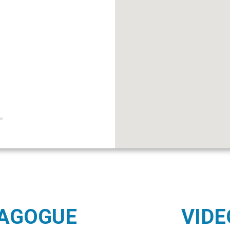
NAGOGUE
VIDE