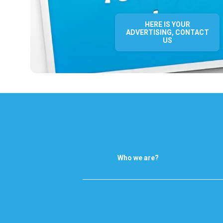
HERE IS YOUR
ADVERTISING, CONTACT
US
Who we are?