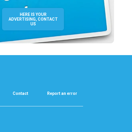
HERE IS YOUR
ADVERTISING, CONTACT
US
Contact
Report an error