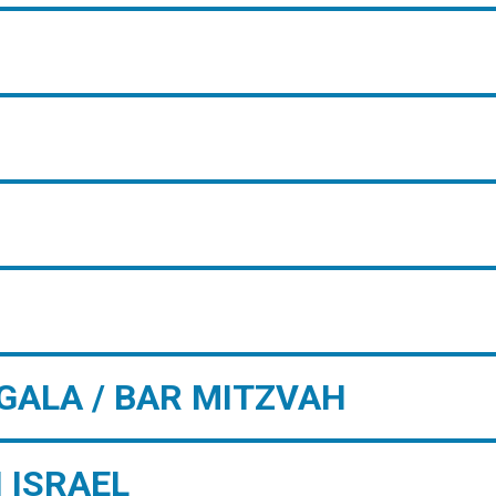
GALA / BAR MITZVAH
 ISRAEL