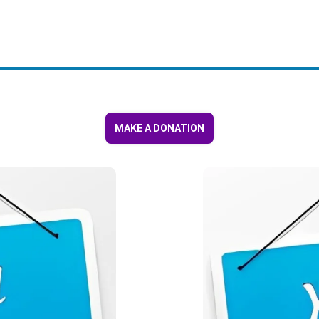
MAKE A DONATION