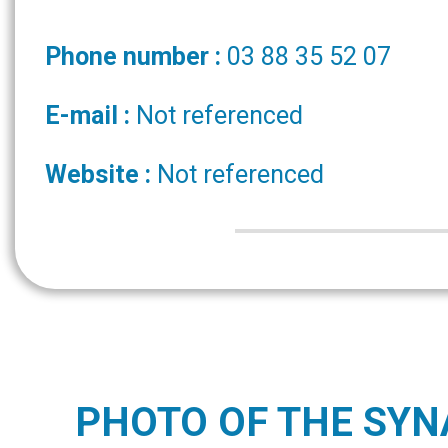
Phone number :
03 88 35 52 07
E-mail :
Not referenced
Website :
Not referenced
PHOTO OF THE SY