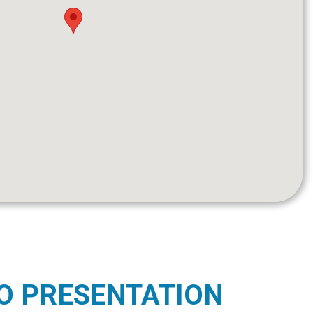
O PRESENTATION