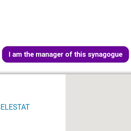
I am the manager of this synagogue
 SELESTAT