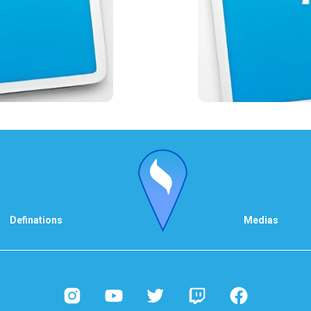
Definations
Medias