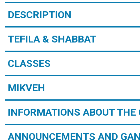
DESCRIPTION
TEFILA & SHABBAT
CLASSES
MIKVEH
INFORMATIONS ABOUT THE 
ANNOUNCEMENTS AND GAN