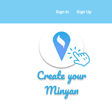
Sign In
Sign Up
Create your
Minyan