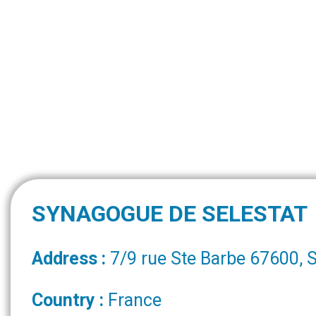
SYNAGOGUE DE SELESTAT
Address :
7/9 rue Ste Barbe 67600,
Country :
France