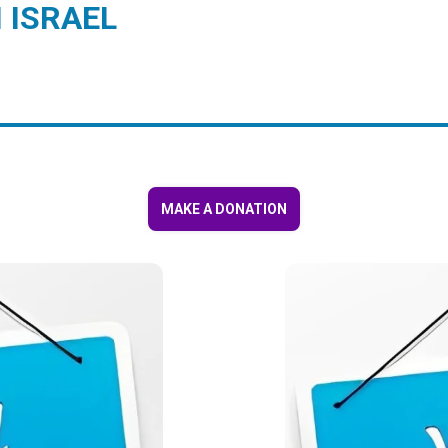
 ISRAEL
MAKE A DONATION