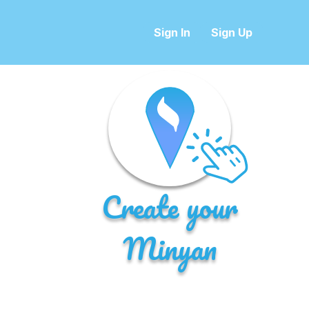
Sign In
Sign Up
Create your
Minyan