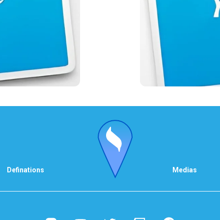
Definations
Medias