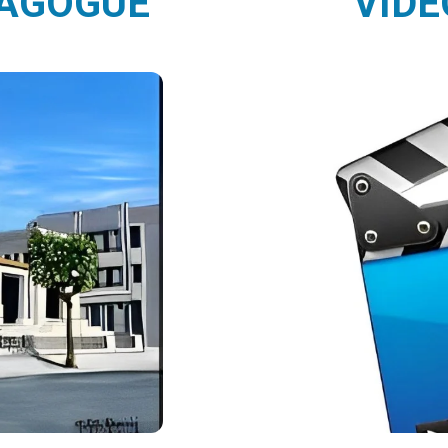
NAGOGUE
VIDE