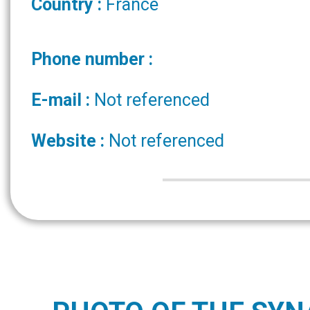
Country :
France
Phone number :
E-mail :
Not referenced
Website :
Not referenced