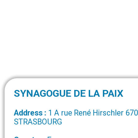
SYNAGOGUE DE LA PAIX
Address :
1 A rue René Hirschler 67
STRASBOURG