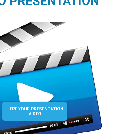
O PRESENTATION
HERE YOUR PRESENTATION
VIDEO