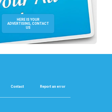
HERE IS YOUR
ADVERTISING, CONTACT
US
Contact
Report an error