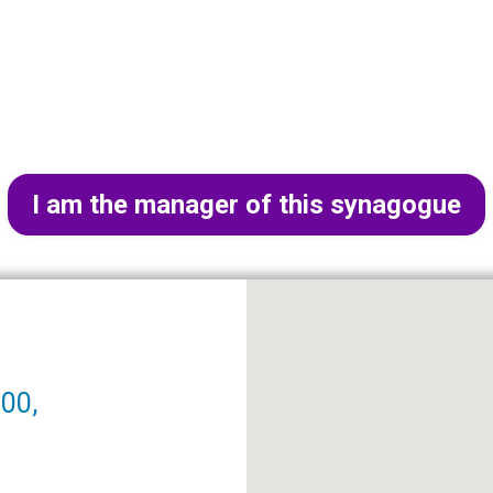
I am the manager of this synagogue
000,