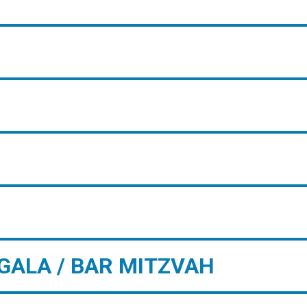
GALA / BAR MITZVAH