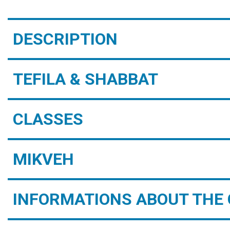
DESCRIPTION
TEFILA & SHABBAT
CLASSES
MIKVEH
INFORMATIONS ABOUT THE 