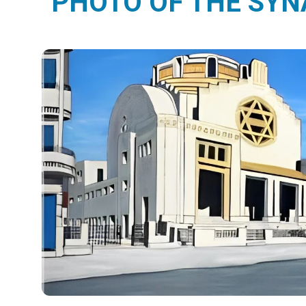
PHOTO OF THE SY