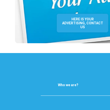
HERE IS YOUR
ADVERTISING, CONTACT
US
Who we are?