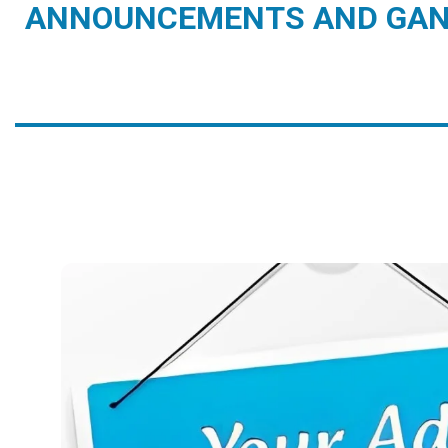
ANNOUNCEMENTS AND GAN