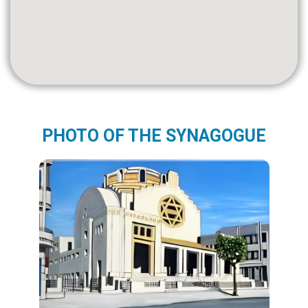
PHOTO OF THE SYNAGOGUE