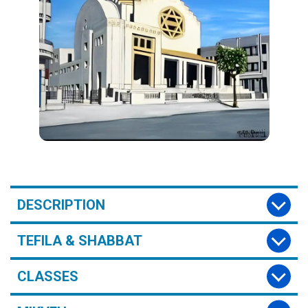
DESCRIPTION
TEFILA & SHABBAT
CLASSES