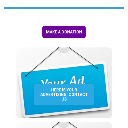
MAKE A DONATION
HERE IS YOUR
ADVERTISING, CONTACT
US