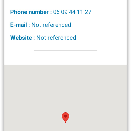
Phone number :
06 09 44 11 27
E-mail :
Not referenced
Website :
Not referenced