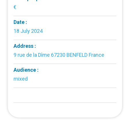
€
Date :
18 July 2024
Address :
9 rue de la Dîme 67230 BENFELD France
Audience :
mixed