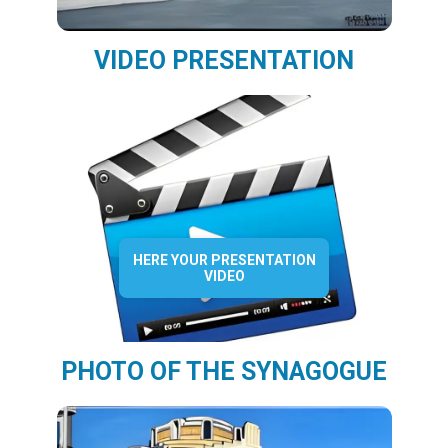
VIDEO PRESENTATION
HERE YOUR PRESENTATION
VIDEO
PHOTO OF THE SYNAGOGUE