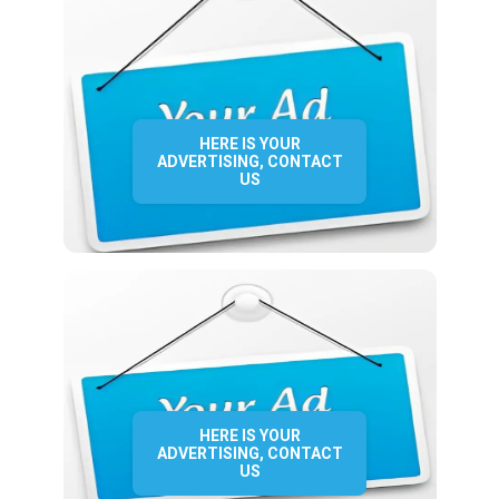
HERE IS YOUR
ADVERTISING, CONTACT
US
HERE IS YOUR
ADVERTISING, CONTACT
US