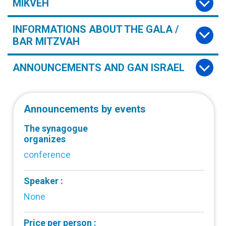
MIKVEH
INFORMATIONS ABOUT THE GALA /
BAR MITZVAH
ANNOUNCEMENTS AND GAN ISRAEL
Announcements by events
The synagogue
organizes
conference
Speaker :
None
Price per person :