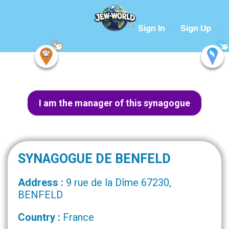
Sign In
Sign Up
I am the manager of this synagogue
SYNAGOGUE DE BENFELD
Address :
9 rue de la Dîme 67230,
BENFELD
Country :
France