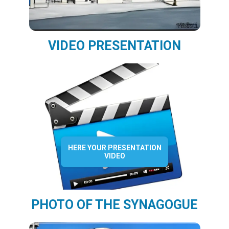
VIDEO PRESENTATION
HERE YOUR PRESENTATION
VIDEO
PHOTO OF THE SYNAGOGUE