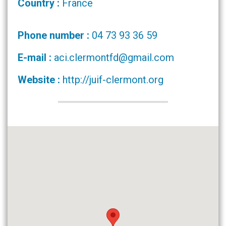
Country :
France
Phone number :
04 73 93 36 59
E-mail :
aci.clermontfd@gmail.com
Website :
http://juif-clermont.org