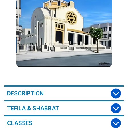
DESCRIPTION
TEFILA & SHABBAT
CLASSES