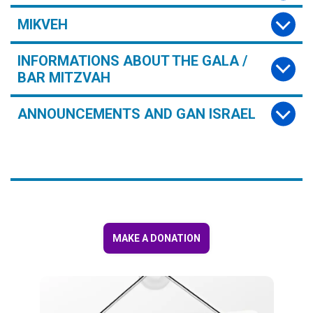
MIKVEH
INFORMATIONS ABOUT THE GALA /
BAR MITZVAH
ANNOUNCEMENTS AND GAN ISRAEL
MAKE A DONATION