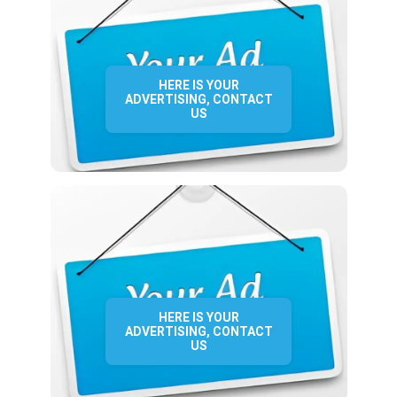
HERE IS YOUR
ADVERTISING, CONTACT
US
HERE IS YOUR
ADVERTISING, CONTACT
US