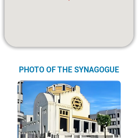
PHOTO OF THE SYNAGOGUE