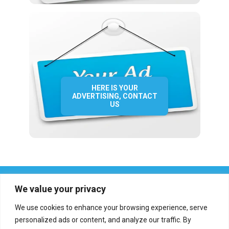
HERE IS YOUR
ADVERTISING, CONTACT
US
We value your privacy
We use cookies to enhance your browsing experience, serve
personalized ads or content, and analyze our traffic. By