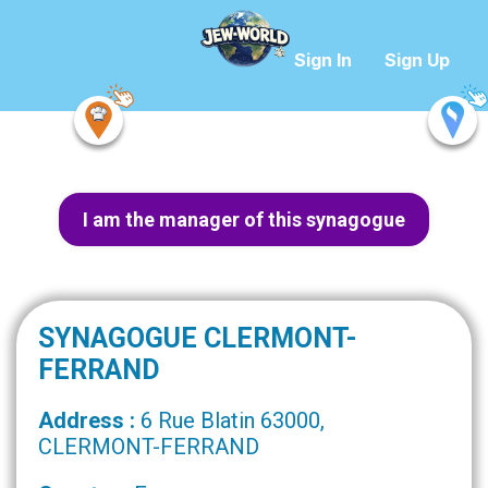
Sign In
Sign Up
I am the manager of this synagogue
SYNAGOGUE CLERMONT-
FERRAND
Address :
6 Rue Blatin 63000,
CLERMONT-FERRAND