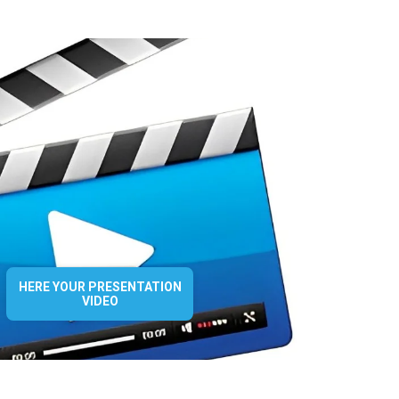
HERE YOUR PRESENTATION
VIDEO