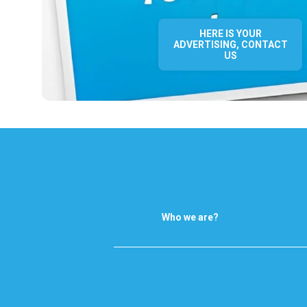
HERE IS YOUR
ADVERTISING, CONTACT
US
Who we are?