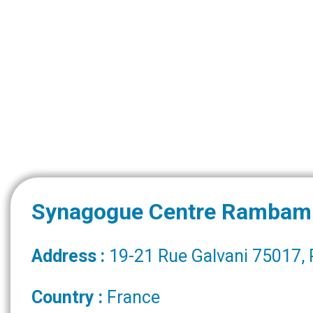
Synagogue Centre Rambam
Address :
19-21 Rue Galvani 75017, 
Country :
France