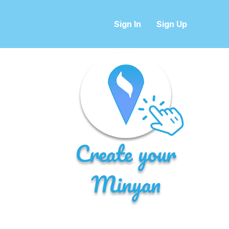
Sign In
Sign Up
Create your
Minyan