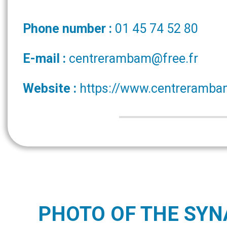
Phone number :
01 45 74 52 80
E-mail :
centrerambam@free.fr
Website :
https://www.centreramba
PHOTO OF THE SY