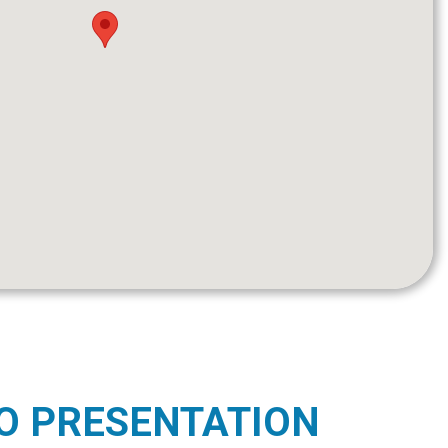
O PRESENTATION