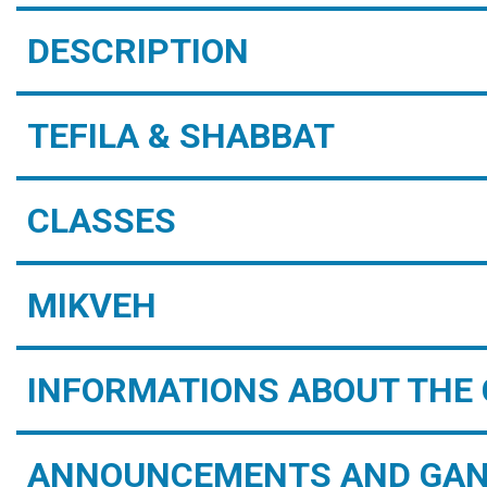
DESCRIPTION
TEFILA & SHABBAT
CLASSES
MIKVEH
INFORMATIONS ABOUT THE 
ANNOUNCEMENTS AND GAN