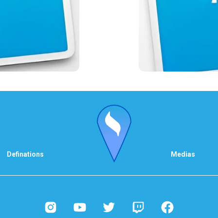
Definations
Medias