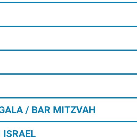
GALA / BAR MITZVAH
 ISRAEL