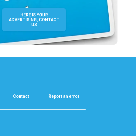
HERE IS YOUR
ADVERTISING, CONTACT
US
Contact
Report an error