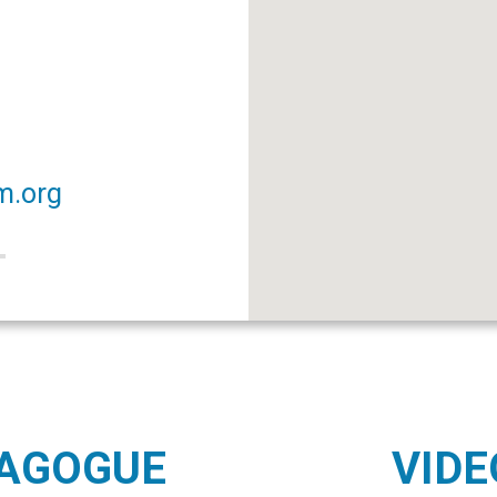
m.org
NAGOGUE
VIDE