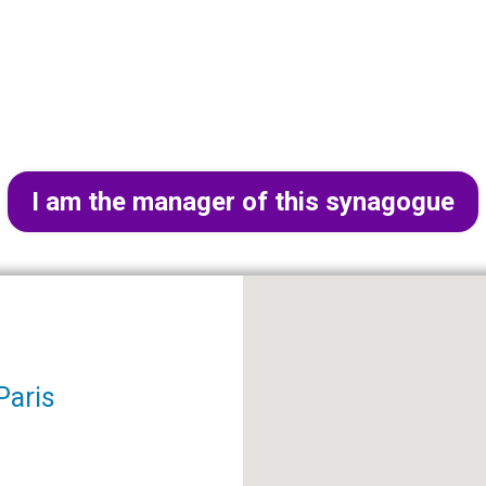
I am the manager of this synagogue
Paris