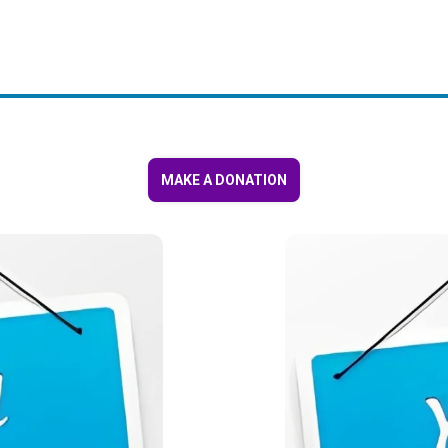
MAKE A DONATION