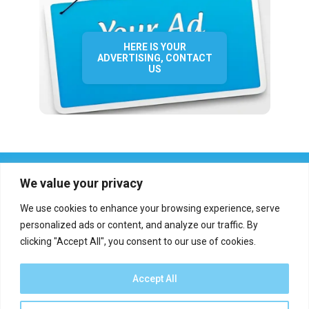
HERE IS YOUR
ADVERTISING, CONTACT
US
We value your privacy
We use cookies to enhance your browsing experience, serve
personalized ads or content, and analyze our traffic. By
clicking "Accept All", you consent to our use of cookies.
Who we are?
Definations
Medias
Contact
Report an error
Accept All