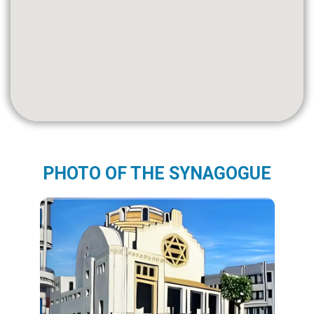
PHOTO OF THE SYNAGOGUE