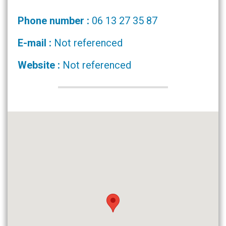
Phone number :
06 13 27 35 87
E-mail :
Not referenced
Website :
Not referenced