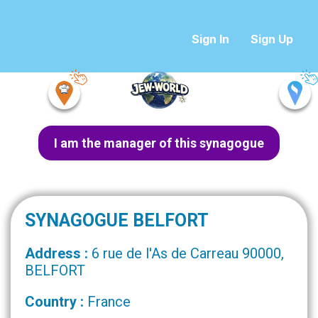
Sign In
Sign Up
I am the manager of this synagogue
SYNAGOGUE BELFORT
Address :
6 rue de l'As de Carreau 90000,
BELFORT
Country :
France