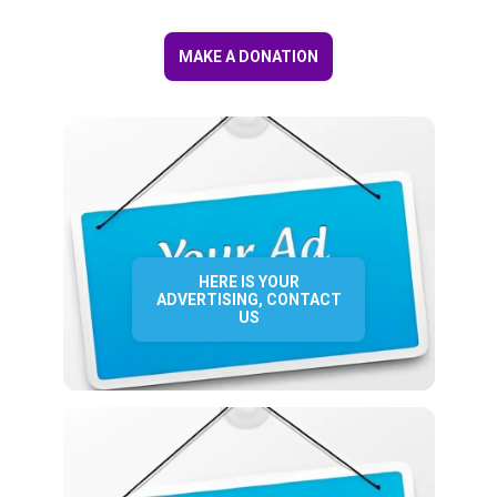
MAKE A DONATION
HERE IS YOUR
ADVERTISING, CONTACT
US