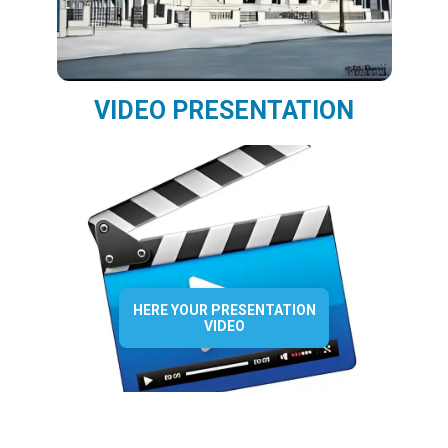
VIDEO PRESENTATION
HERE YOUR PRESENTATION
VIDEO