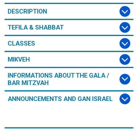
DESCRIPTION
TEFILA & SHABBAT
CLASSES
MIKVEH
INFORMATIONS ABOUT THE GALA /
BAR MITZVAH
ANNOUNCEMENTS AND GAN ISRAEL