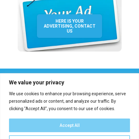
HERE IS YOUR
ADVERTISING, CONTACT
US
We value your privacy
We use cookies to enhance your browsing experience, serve
personalized ads or content, and analyze our traffic. By
clicking "Accept All", you consent to our use of cookies.
Who we are?
Definations
Medias
Contact
Report an error
Accept All