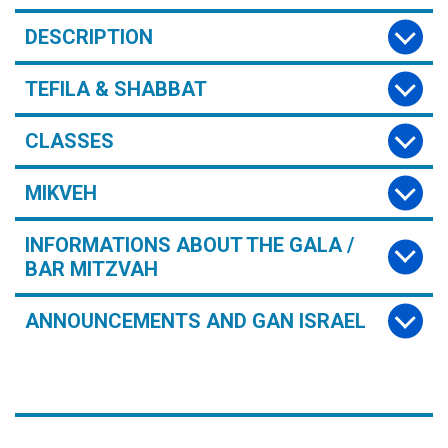
DESCRIPTION
TEFILA & SHABBAT
CLASSES
MIKVEH
INFORMATIONS ABOUT THE GALA /
BAR MITZVAH
ANNOUNCEMENTS AND GAN ISRAEL