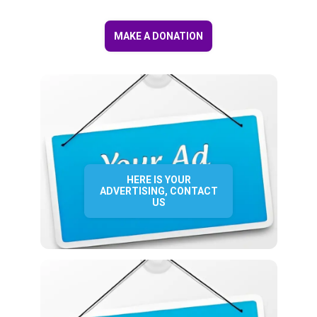
MAKE A DONATION
HERE IS YOUR
ADVERTISING, CONTACT
US