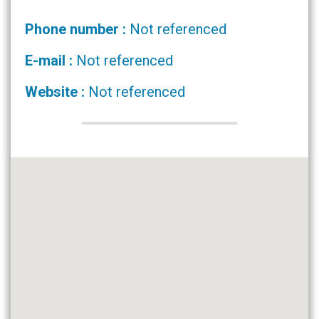
Phone number :
Not referenced
E-mail :
Not referenced
Website :
Not referenced