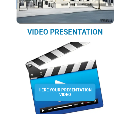
VIDEO PRESENTATION
HERE YOUR PRESENTATION
VIDEO