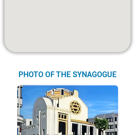
PHOTO OF THE SYNAGOGUE