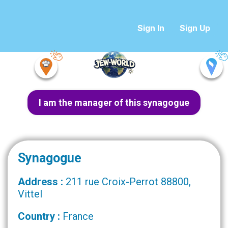
Sign In
Sign Up
I am the manager of this synagogue
Synagogue
Address :
211 rue Croix-Perrot 88800,
Vittel
Country :
France