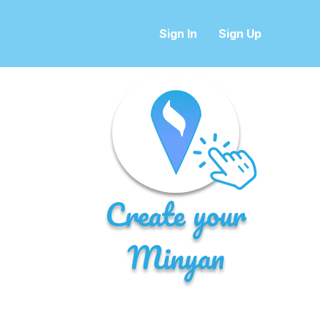
Sign In
Sign Up
Create your
Minyan