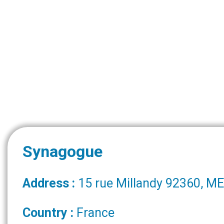
Synagogue
Address :
15 rue Millandy 92360, 
Country :
France