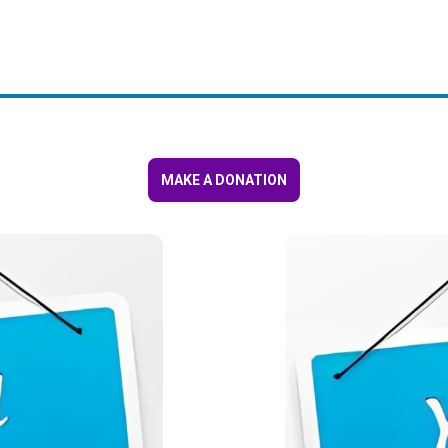
MAKE A DONATION