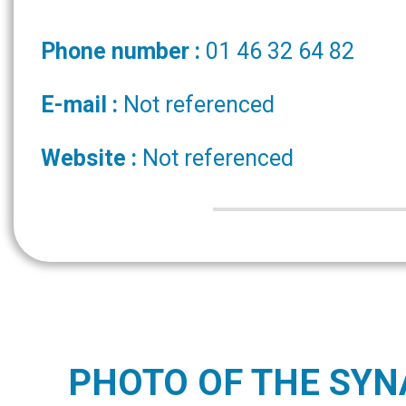
Phone number :
01 46 32 64 82
E-mail :
Not referenced
Website :
Not referenced
PHOTO OF THE SY