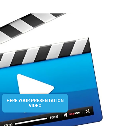
HERE YOUR PRESENTATION
VIDEO