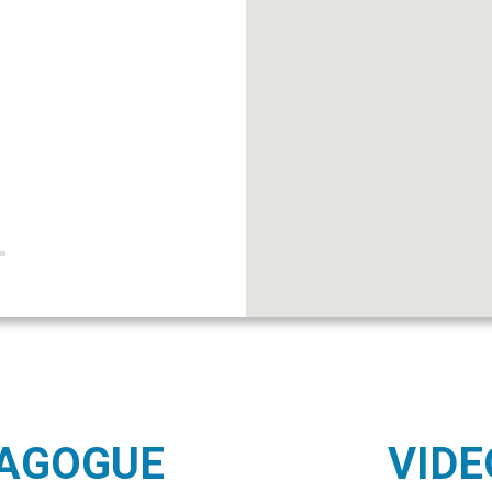
NAGOGUE
VIDE