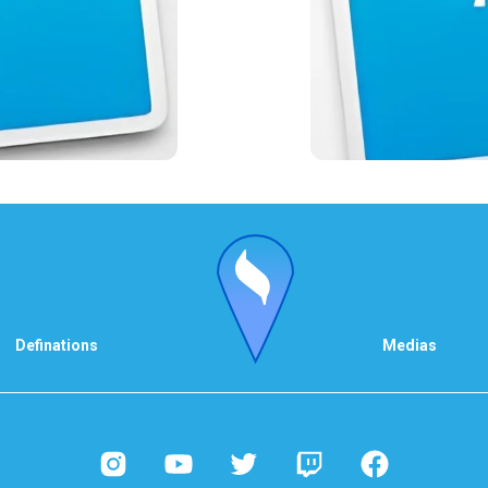
Definations
Medias