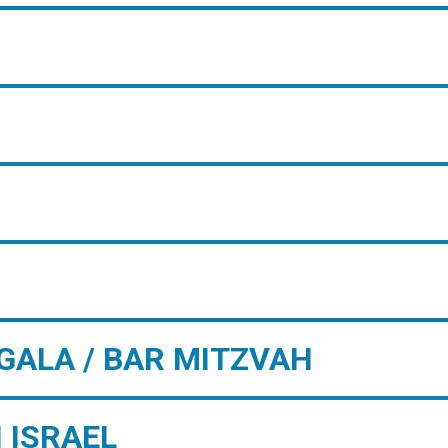
GALA / BAR MITZVAH
 ISRAEL