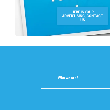
HERE IS YOUR
ADVERTISING, CONTACT
US
Who we are?