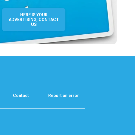
HERE IS YOUR
ADVERTISING, CONTACT
US
Contact
Report an error