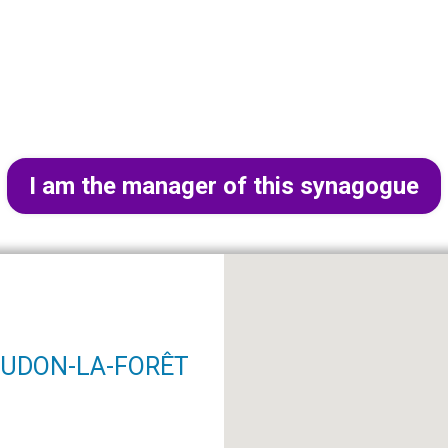
I am the manager of this synagogue
MEUDON-LA-FORÊT