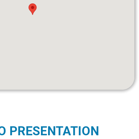
O PRESENTATION