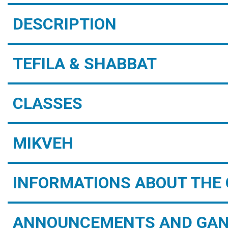
DESCRIPTION
TEFILA & SHABBAT
CLASSES
MIKVEH
INFORMATIONS ABOUT THE 
ANNOUNCEMENTS AND GAN