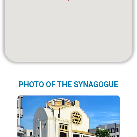
PHOTO OF THE SYNAGOGUE