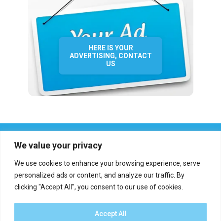
HERE IS YOUR
ADVERTISING, CONTACT
US
We value your privacy
We use cookies to enhance your browsing experience, serve
personalized ads or content, and analyze our traffic. By
clicking "Accept All", you consent to our use of cookies.
Who we are?
Definations
Medias
Contact
Report an error
Accept All