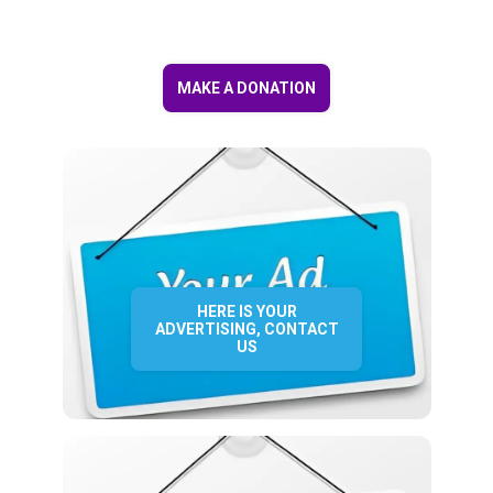
MAKE A DONATION
HERE IS YOUR
ADVERTISING, CONTACT
US