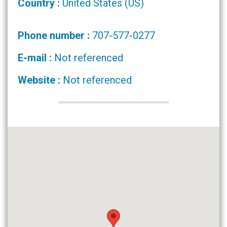
Country :
United States (US)
Phone number :
707-577-0277
E-mail :
Not referenced
Website :
Not referenced