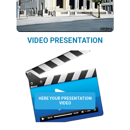
VIDEO PRESENTATION
HERE YOUR PRESENTATION
VIDEO