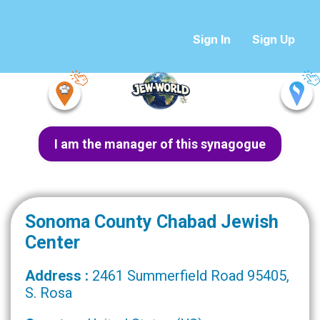
Sign In
Sign Up
I am the manager of this synagogue
Sonoma County Chabad Jewish
Center
Address :
2461 Summerfield Road 95405,
S. Rosa