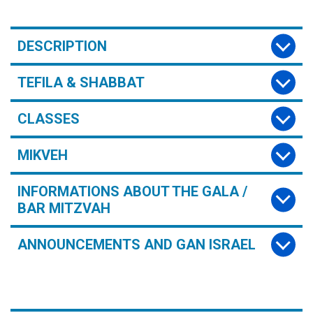
DESCRIPTION
TEFILA & SHABBAT
CLASSES
MIKVEH
INFORMATIONS ABOUT THE GALA /
BAR MITZVAH
ANNOUNCEMENTS AND GAN ISRAEL