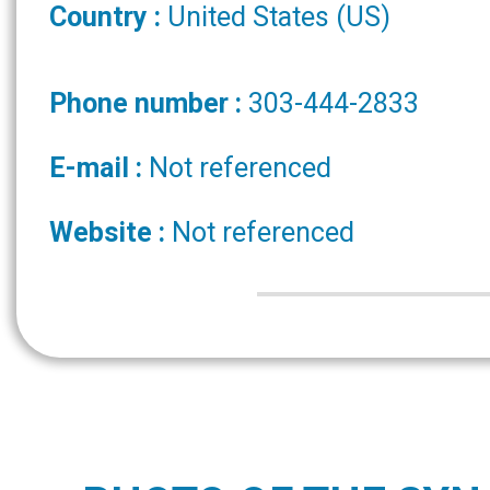
Country :
United States (US)
Phone number :
303-444-2833
E-mail :
Not referenced
Website :
Not referenced