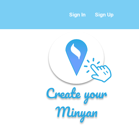
Sign In
Sign Up
Create your
Minyan