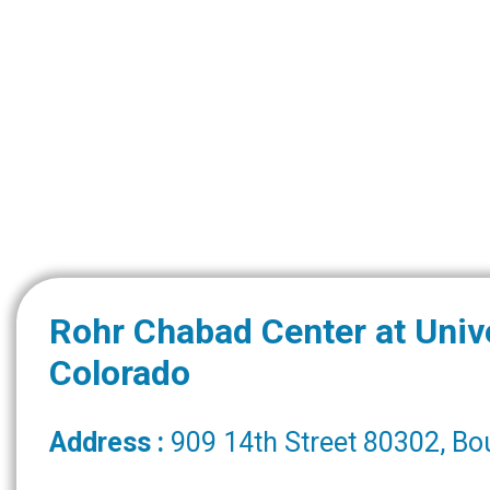
Rohr Chabad Center at Unive
Colorado
Address :
909 14th Street 80302, Bo