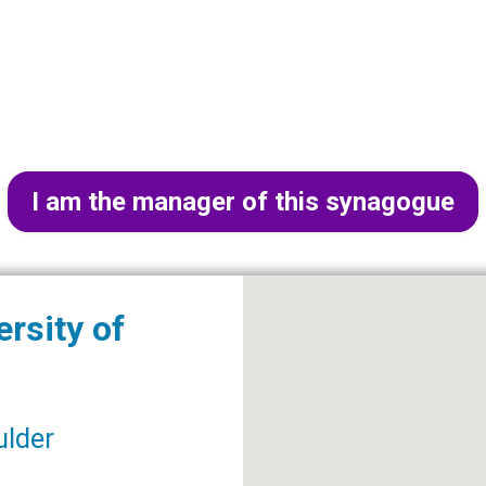
I am the manager of this synagogue
rsity of
ulder