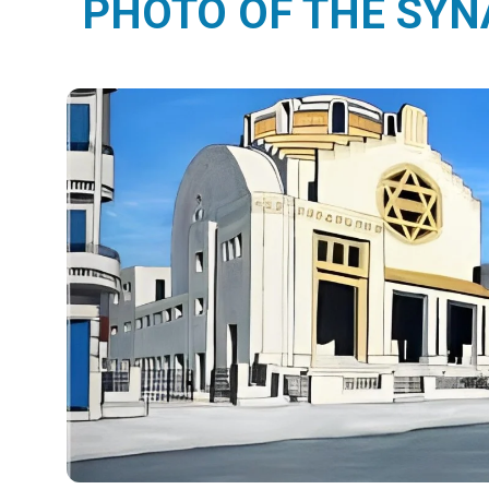
PHOTO OF THE SY