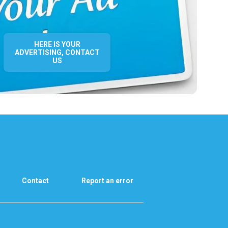
HERE IS YOUR
ADVERTISING, CONTACT
US
Contact
Report an error