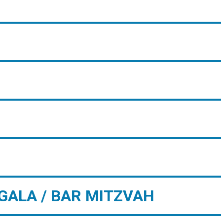
GALA / BAR MITZVAH