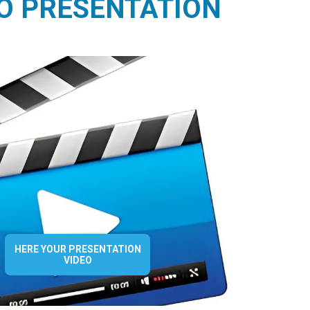
O PRESENTATION
HERE YOUR PRESENTATION
VIDEO