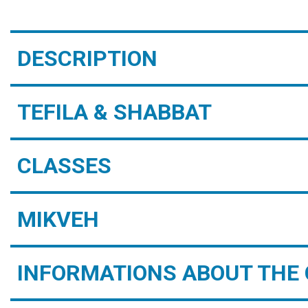
DESCRIPTION
TEFILA & SHABBAT
CLASSES
MIKVEH
INFORMATIONS ABOUT THE 