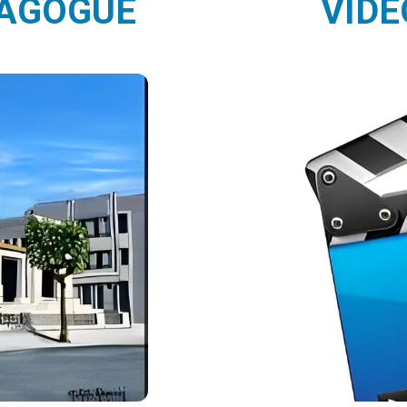
NAGOGUE
VIDE