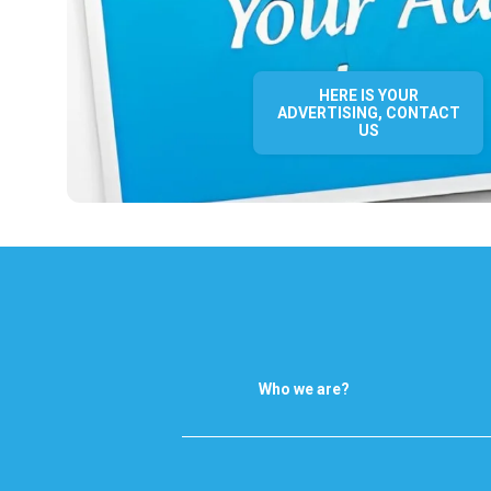
HERE IS YOUR
ADVERTISING, CONTACT
US
Who we are?