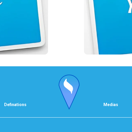
Definations
Medias