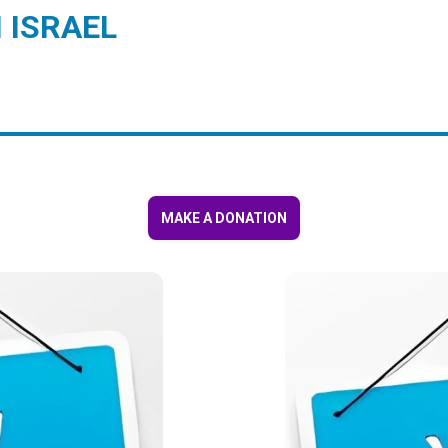
 ISRAEL
MAKE A DONATION