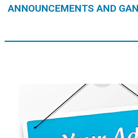
ANNOUNCEMENTS AND GAN