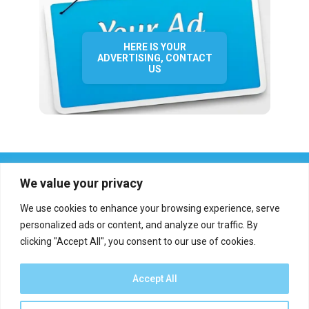
HERE IS YOUR
ADVERTISING, CONTACT
US
We value your privacy
We use cookies to enhance your browsing experience, serve
personalized ads or content, and analyze our traffic. By
clicking "Accept All", you consent to our use of cookies.
Who we are?
Definations
Medias
Contact
Report an error
Accept All