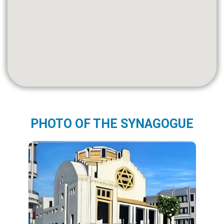
PHOTO OF THE SYNAGOGUE