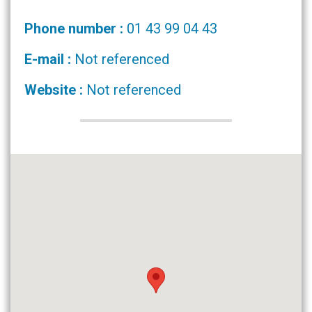
Phone number :
01 43 99 04 43
E-mail :
Not referenced
Website :
Not referenced