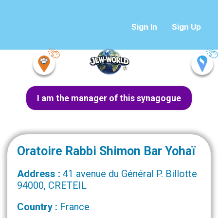
Sign In
Sign Up
I am the manager of this synagogue
Oratoire Rabbi Shimon Bar Yohaï
Address :
41 avenue du Général P. Billotte
94000, CRETEIL
Country :
France