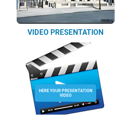
VIDEO PRESENTATION
HERE YOUR PRESENTATION
VIDEO