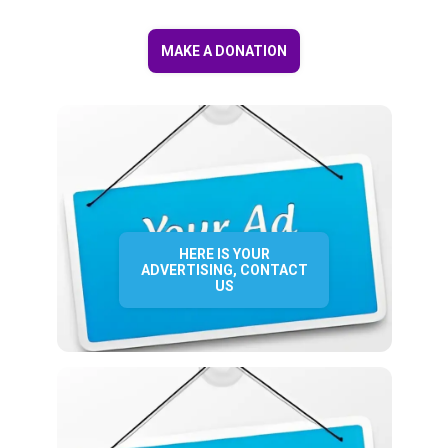
MAKE A DONATION
HERE IS YOUR
ADVERTISING, CONTACT
US