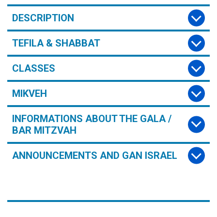
DESCRIPTION
TEFILA & SHABBAT
CLASSES
MIKVEH
INFORMATIONS ABOUT THE GALA /
BAR MITZVAH
ANNOUNCEMENTS AND GAN ISRAEL