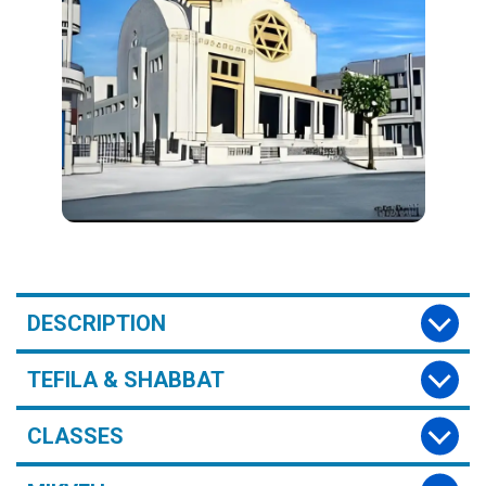
DESCRIPTION
TEFILA & SHABBAT
CLASSES