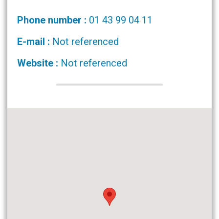
Phone number :
01 43 99 04 11
E-mail :
Not referenced
Website :
Not referenced