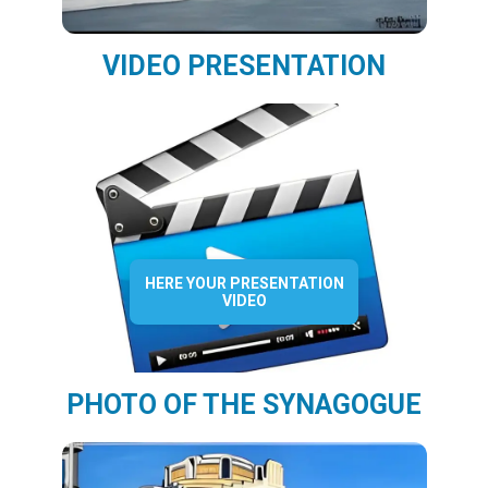
VIDEO PRESENTATION
HERE YOUR PRESENTATION
VIDEO
PHOTO OF THE SYNAGOGUE