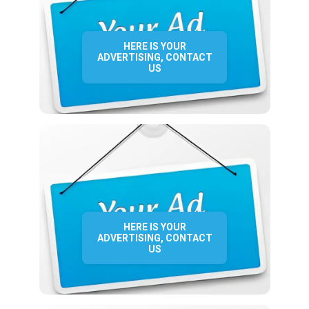
HERE IS YOUR
ADVERTISING, CONTACT
US
HERE IS YOUR
ADVERTISING, CONTACT
US