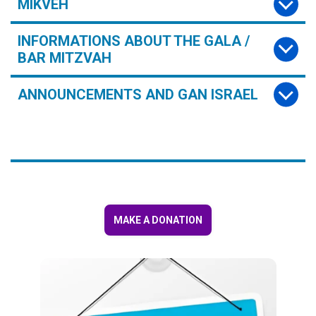
MIKVEH
INFORMATIONS ABOUT THE GALA /
BAR MITZVAH
ANNOUNCEMENTS AND GAN ISRAEL
MAKE A DONATION