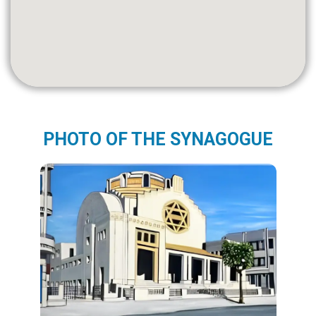
PHOTO OF THE SYNAGOGUE