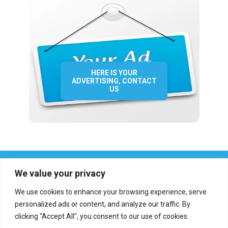
HERE IS YOUR
ADVERTISING, CONTACT
US
We value your privacy
We use cookies to enhance your browsing experience, serve
personalized ads or content, and analyze our traffic. By
clicking "Accept All", you consent to our use of cookies.
Who we are?
Definations
Medias
Contact