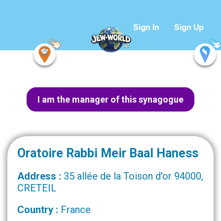
Sign In
Sign Up
I am the manager of this synagogue
Oratoire Rabbi Meir Baal Haness
Address :
35 allée de la Toison d'or 94000,
CRETEIL
Country :
France