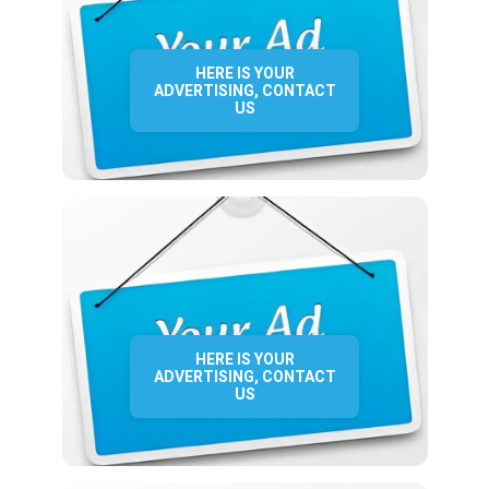
HERE IS YOUR
ADVERTISING, CONTACT
US
HERE IS YOUR
ADVERTISING, CONTACT
US