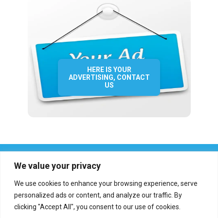
HERE IS YOUR
ADVERTISING, CONTACT
US
We value your privacy
We use cookies to enhance your browsing experience, serve
personalized ads or content, and analyze our traffic. By
clicking "Accept All", you consent to our use of cookies.
Who we are?
Definations
Medias
Contact