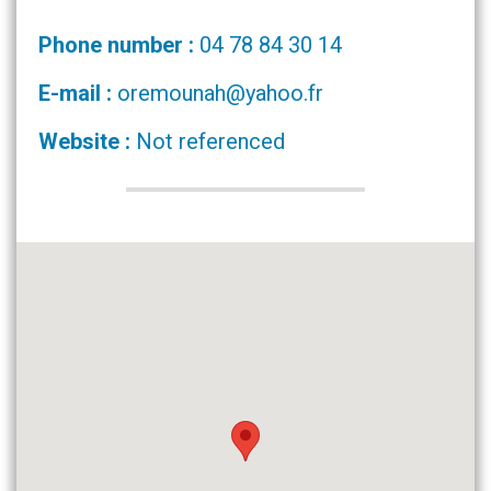
Phone number :
04 78 84 30 14
E-mail :
oremounah@yahoo.fr
Website :
Not referenced