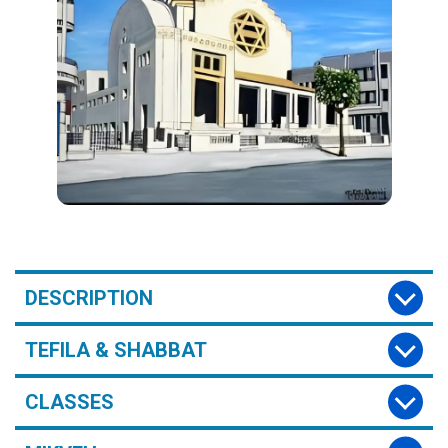
DESCRIPTION
TEFILA & SHABBAT
CLASSES