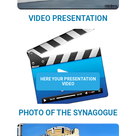
VIDEO PRESENTATION
HERE YOUR PRESENTATION
VIDEO
PHOTO OF THE SYNAGOGUE