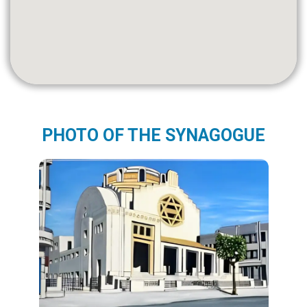
PHOTO OF THE SYNAGOGUE