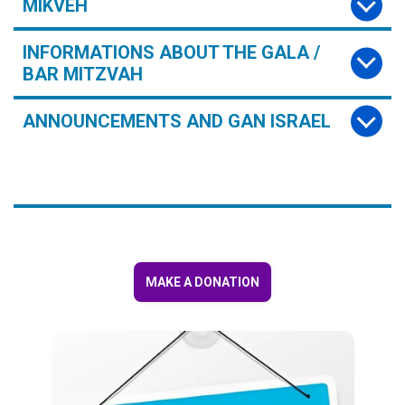
MIKVEH
INFORMATIONS ABOUT THE GALA /
BAR MITZVAH
ANNOUNCEMENTS AND GAN ISRAEL
MAKE A DONATION