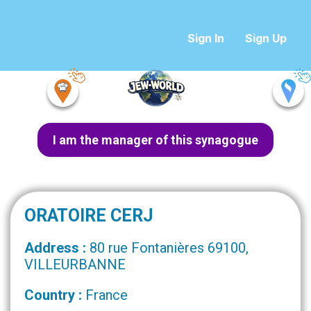
Sign In
Sign Up
I am the manager of this synagogue
ORATOIRE CERJ
Address :
80 rue Fontanières 69100,
VILLEURBANNE
Country :
France