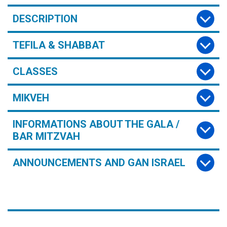
DESCRIPTION
TEFILA & SHABBAT
CLASSES
MIKVEH
INFORMATIONS ABOUT THE GALA /
BAR MITZVAH
ANNOUNCEMENTS AND GAN ISRAEL