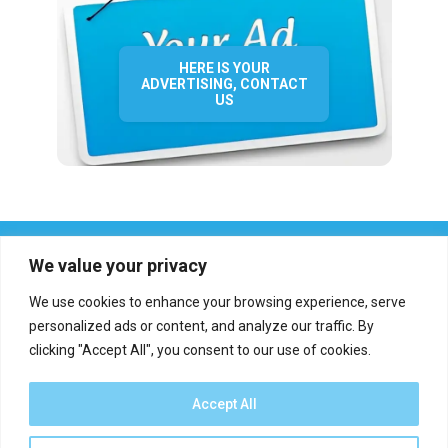
HERE IS YOUR
ADVERTISING, CONTACT
US
We value your privacy
We use cookies to enhance your browsing experience, serve
personalized ads or content, and analyze our traffic. By
clicking "Accept All", you consent to our use of cookies.
Who we are?
Definations
Medias
Contact
Report an error
Accept All