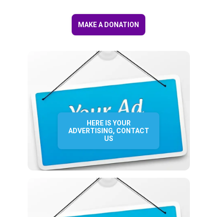
MAKE A DONATION
HERE IS YOUR
ADVERTISING, CONTACT
US