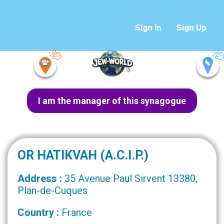
Sign In
Sign Up
I am the manager of this synagogue
OR HATIKVAH (A.C.I.P.)
Address :
35 Avenue Paul Sirvent 13380,
Plan-de-Cuques
Country :
France