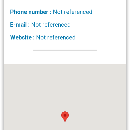
Phone number :
Not referenced
E-mail :
Not referenced
Website :
Not referenced