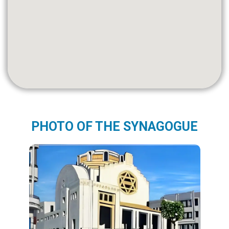
PHOTO OF THE SYNAGOGUE