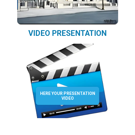
VIDEO PRESENTATION
HERE YOUR PRESENTATION
VIDEO