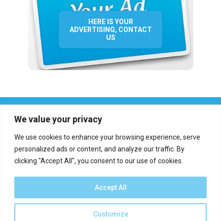
HERE IS YOUR
ADVERTISING, CONTACT
US
We value your privacy
We use cookies to enhance your browsing experience, serve
personalized ads or content, and analyze our traffic. By
clicking "Accept All", you consent to our use of cookies.
Who we are?
Definations
Medias
Contact
Report an error
Accept All
Customize