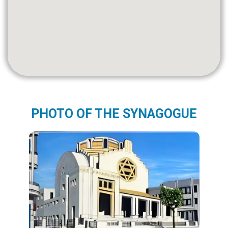
PHOTO OF THE SYNAGOGUE