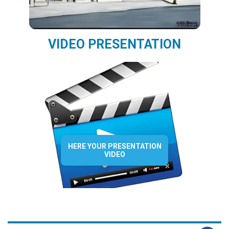
VIDEO PRESENTATION
HERE YOUR PRESENTATION
VIDEO