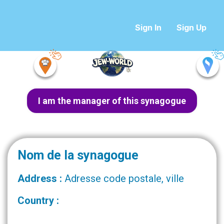
Sign In
Sign Up
I am the manager of this synagogue
Nom de la synagogue
Address :
Adresse code postale, ville
Country :