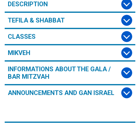
DESCRIPTION
TEFILA & SHABBAT
CLASSES
MIKVEH
INFORMATIONS ABOUT THE GALA /
BAR MITZVAH
ANNOUNCEMENTS AND GAN ISRAEL