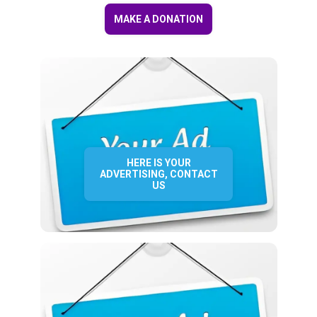
MAKE A DONATION
HERE IS YOUR
ADVERTISING, CONTACT
US