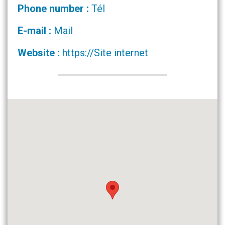
Phone number :
Tél
E-mail :
Mail
Website :
https://Site internet