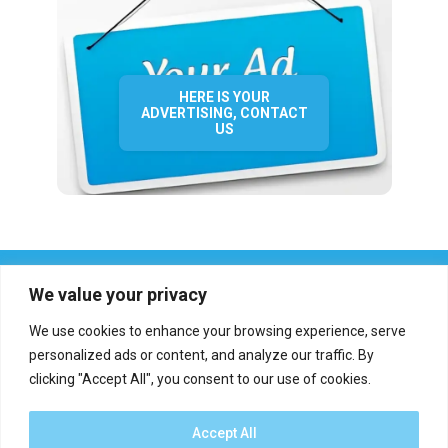
HERE IS YOUR
ADVERTISING, CONTACT
US
We value your privacy
We use cookies to enhance your browsing experience, serve
personalized ads or content, and analyze our traffic. By
clicking "Accept All", you consent to our use of cookies.
Who we are?
Definations
Medias
Contact
Report an error
Accept All