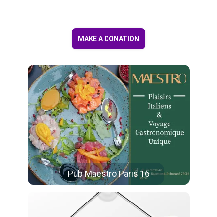
MAKE A DONATION
Pub Maestro Paris 16