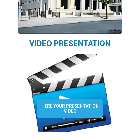
VIDEO PRESENTATION
HERE YOUR PRESENTATION
VIDEO