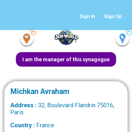
Sign In
Sign Up
I am the manager of this synagogue
Michkan Avraham
Address :
32, Boulevard Flandrin 75016,
Paris
Country :
France