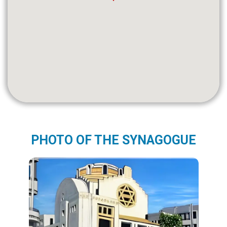
PHOTO OF THE SYNAGOGUE