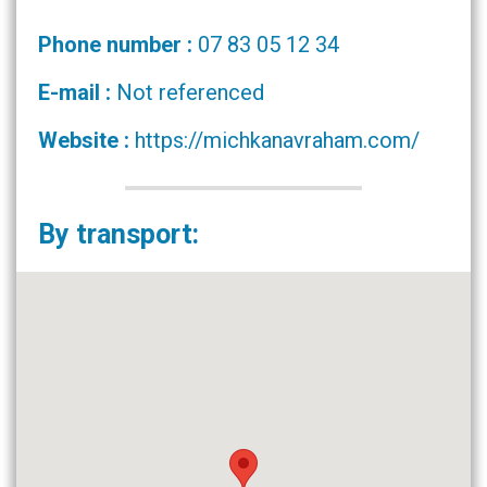
Phone number :
07 83 05 12 34
E-mail :
Not referenced
Website :
https://michkanavraham.com/
By transport: