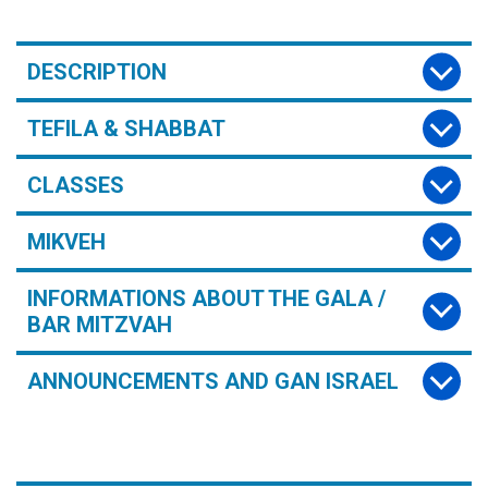
DESCRIPTION
TEFILA & SHABBAT
CLASSES
MIKVEH
INFORMATIONS ABOUT THE GALA /
BAR MITZVAH
ANNOUNCEMENTS AND GAN ISRAEL