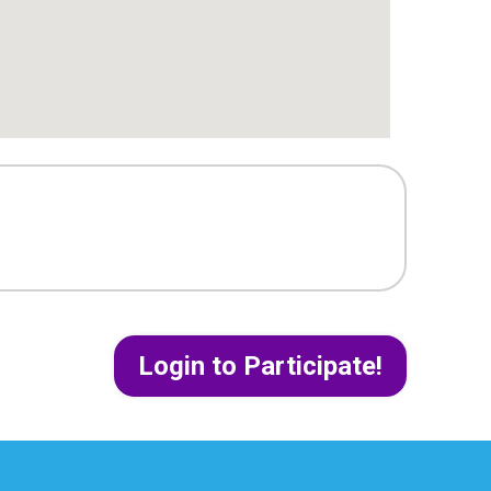
Login to Participate!