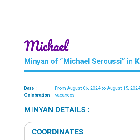
Michael
Minyan of “Michael Seroussi” in 
Date :
From August 06, 2024 to August 15, 202
Celebration :
vacances
MINYAN DETAILS :
COORDINATES