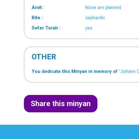
Arvit :
None are planned
Rite :
sephardic
Sefer Torah :
yes
OTHER
You dedicate this Minyan in memory of
“Johann 
Share this minyan