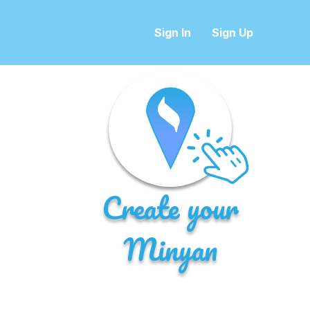
Sign In
Sign Up
Create your
Minyan