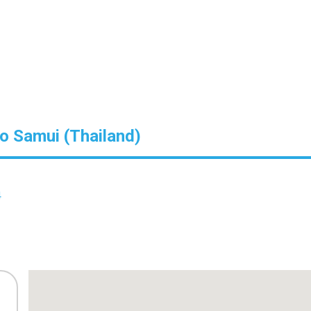
Ko Samui (Thailand)
4