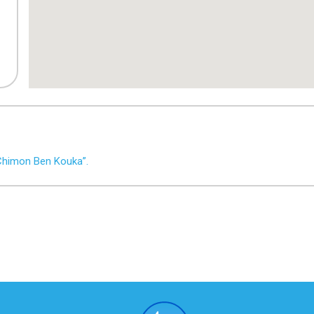
Chimon Ben Kouka”.