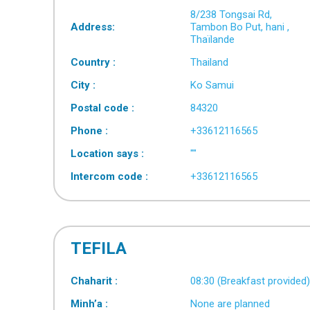
8/238 Tongsai Rd,
Address:
Tambon Bo Put, hani ,
Thaïlande
Country :
Thailand
City :
Ko Samui
Postal code :
84320
Phone :
+33612116565
Location says :
""
Intercom code :
+33612116565
TEFILA
Chaharit :
08:30 (Breakfast provided
Minh’a :
None are planned