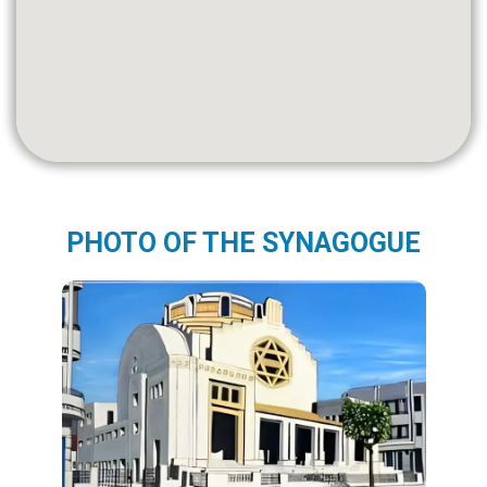
PHOTO OF THE SYNAGOGUE