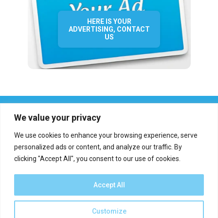
HERE IS YOUR
ADVERTISING, CONTACT
US
We value your privacy
We use cookies to enhance your browsing experience, serve
personalized ads or content, and analyze our traffic. By
clicking "Accept All", you consent to our use of cookies.
Who we are?
Definations
Medias
Contact
Report an error
Accept All
Customize