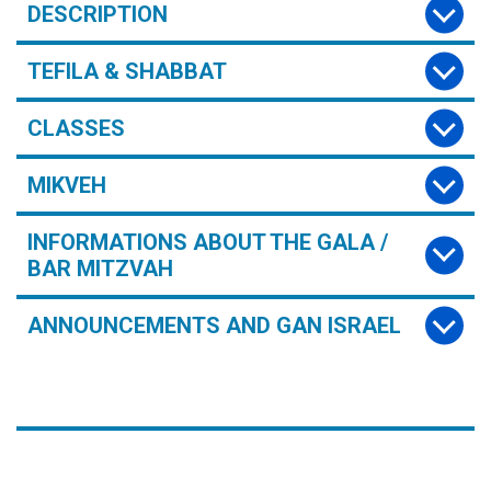
DESCRIPTION
TEFILA & SHABBAT
CLASSES
MIKVEH
INFORMATIONS ABOUT THE GALA /
BAR MITZVAH
ANNOUNCEMENTS AND GAN ISRAEL