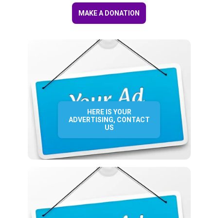
MAKE A DONATION
HERE IS YOUR
ADVERTISING, CONTACT
US