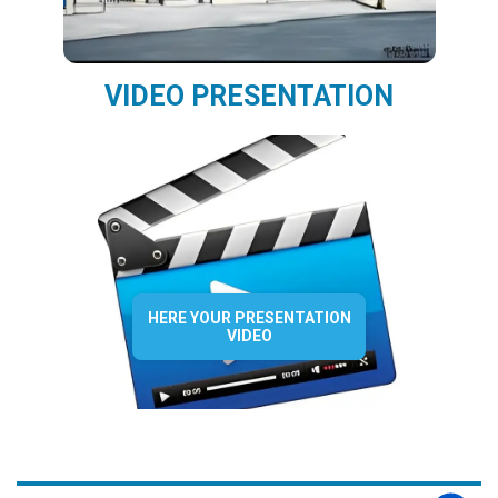
VIDEO PRESENTATION
HERE YOUR PRESENTATION
VIDEO