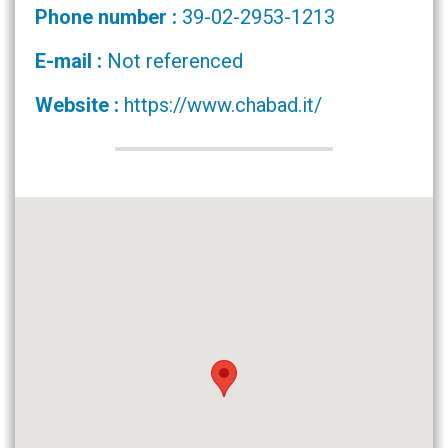
Phone number :
39-02-2953-1213
E-mail :
Not referenced
Website :
https://www.chabad.it/