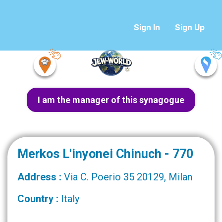
Sign In
Sign Up
I am the manager of this synagogue
Merkos L'inyonei Chinuch - 770
Address :
Via C. Poerio 35 20129, Milan
Country :
Italy