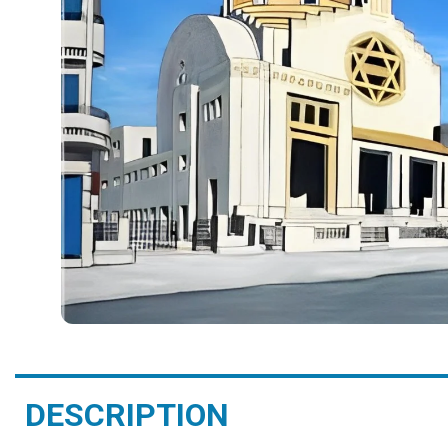
DESCRIPTION