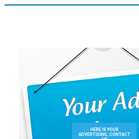
HERE IS YOUR
ADVERTISING, CONTACT