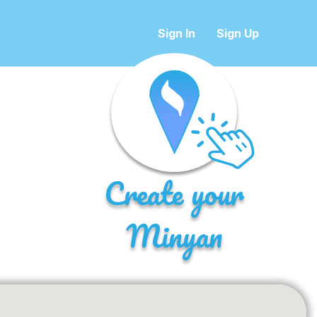
Sign In
Sign Up
Create your
Minyan