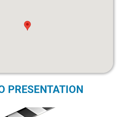
O PRESENTATION