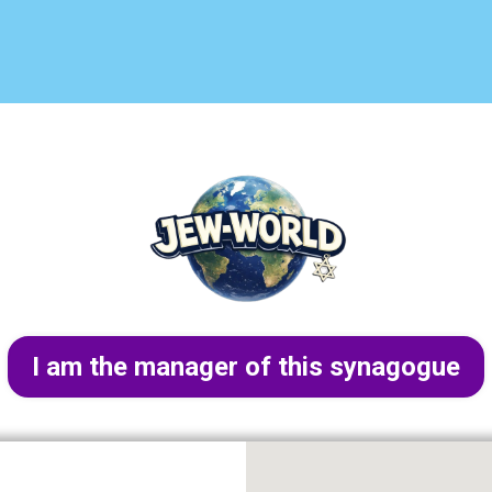
I am the manager of this synagogue