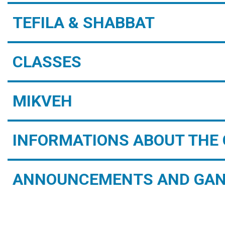
TEFILA & SHABBAT
CLASSES
MIKVEH
INFORMATIONS ABOUT THE 
ANNOUNCEMENTS AND GAN