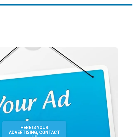
HERE IS YOUR
ADVERTISING, CONTACT