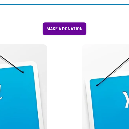
MAKE A DONATION