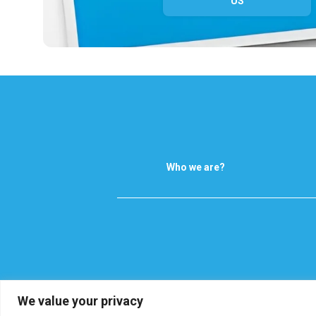
US
Who we are?
We value your privacy