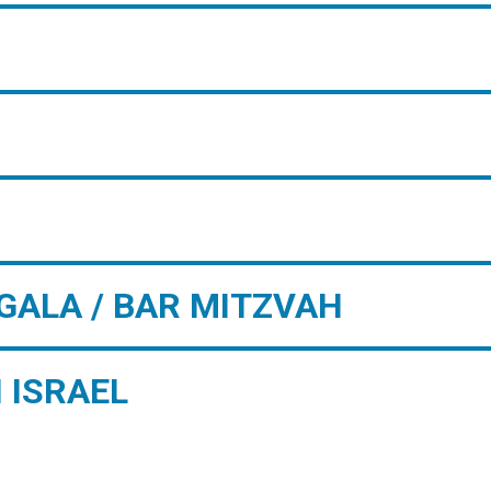
GALA / BAR MITZVAH
 ISRAEL