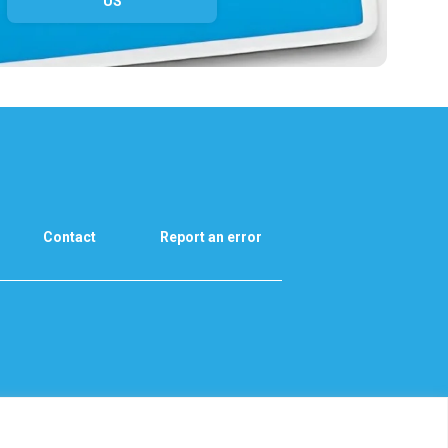
US
Contact
Report an error