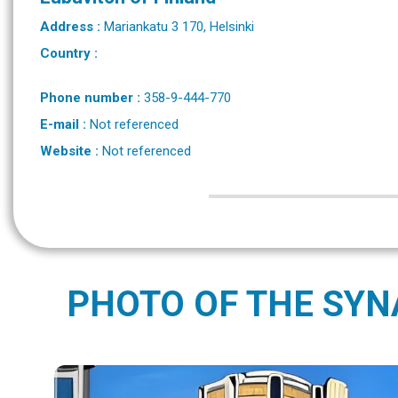
Address :
Mariankatu 3 170, Helsinki
Country :
Phone number :
358-9-444-770
E-mail :
Not referenced
Website :
Not referenced
PHOTO OF THE SY