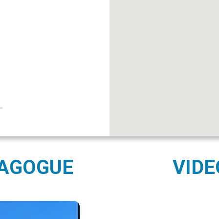
NAGOGUE
VIDE