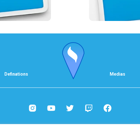
Definations
Medias