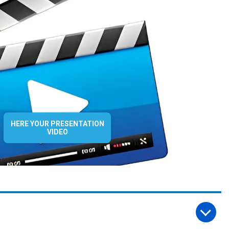
HERE YOUR PRESENTATION
VIDEO