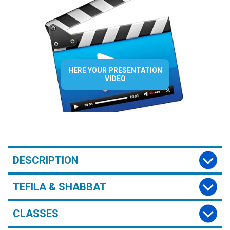
HERE YOUR PRESENTATION
VIDEO
DESCRIPTION
TEFILA & SHABBAT
CLASSES