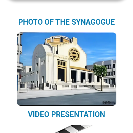
PHOTO OF THE SYNAGOGUE
VIDEO PRESENTATION