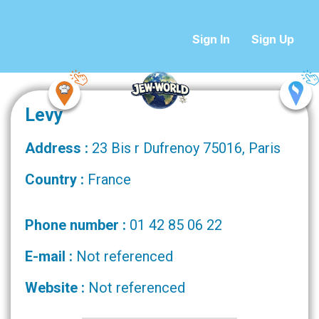
Sign In
Sign Up
Levy
Address :
23 Bis r Dufrenoy 75016, Paris
Country :
France
Phone number :
01 42 85 06 22
E-mail :
Not referenced
Website :
Not referenced