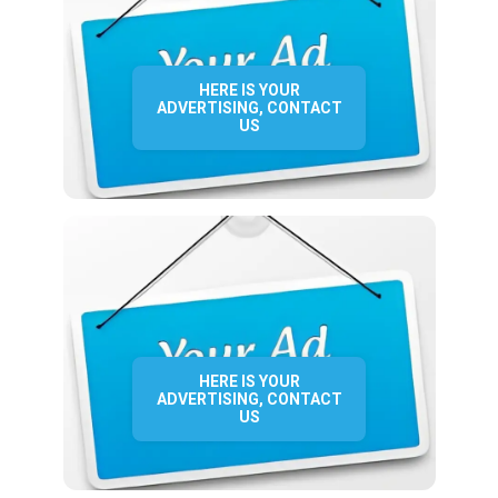
HERE IS YOUR
ADVERTISING, CONTACT
US
HERE IS YOUR
ADVERTISING, CONTACT
US