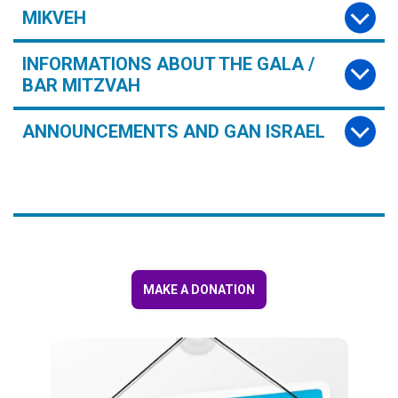
MIKVEH
INFORMATIONS ABOUT THE GALA /
BAR MITZVAH
ANNOUNCEMENTS AND GAN ISRAEL
MAKE A DONATION