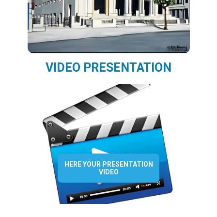
VIDEO PRESENTATION
HERE YOUR PRESENTATION
VIDEO