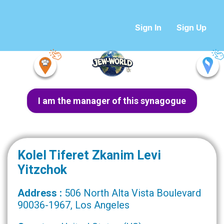
Sign In
Sign Up
I am the manager of this synagogue
Kolel Tiferet Zkanim Levi
Yitzchok
Address :
506 North Alta Vista Boulevard
90036-1967, Los Angeles