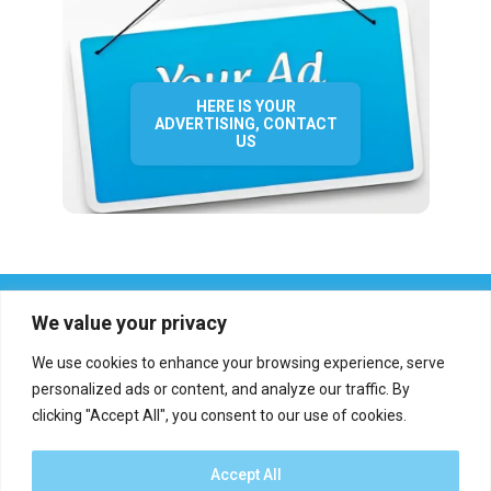
HERE IS YOUR
ADVERTISING, CONTACT
US
We value your privacy
We use cookies to enhance your browsing experience, serve
personalized ads or content, and analyze our traffic. By
clicking "Accept All", you consent to our use of cookies.
Who we are?
Definations
Medias
Contact
Report an error
Accept All