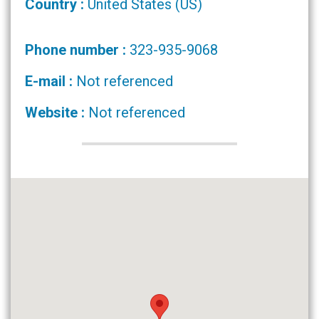
Country :
United States (US)
Phone number :
323-935-9068
E-mail :
Not referenced
Website :
Not referenced