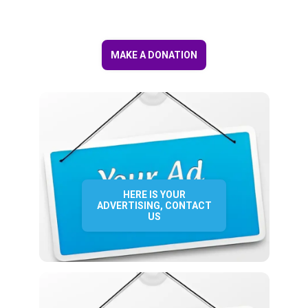
MAKE A DONATION
HERE IS YOUR
ADVERTISING, CONTACT
US