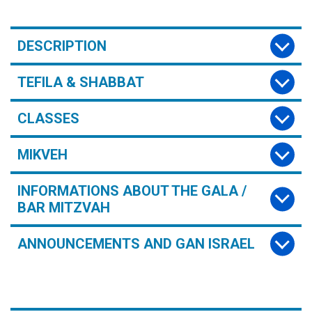
DESCRIPTION
TEFILA & SHABBAT
CLASSES
MIKVEH
INFORMATIONS ABOUT THE GALA /
BAR MITZVAH
ANNOUNCEMENTS AND GAN ISRAEL