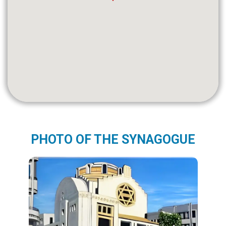
PHOTO OF THE SYNAGOGUE