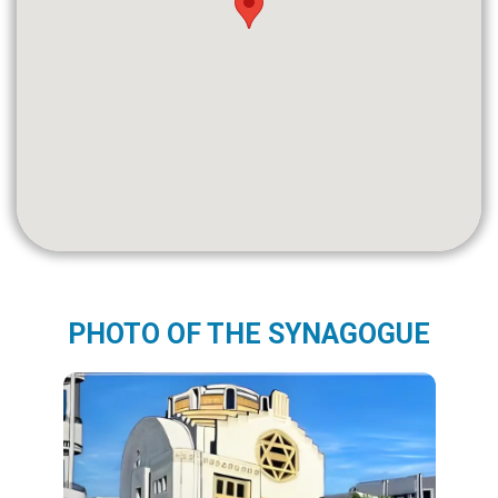
PHOTO OF THE SYNAGOGUE