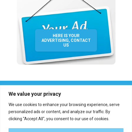
HERE IS YOUR
ADVERTISING, CONTACT
US
We value your privacy
We use cookies to enhance your browsing experience, serve
personalized ads or content, and analyze our traffic. By
clicking "Accept All", you consent to our use of cookies.
Who we are?
Definations
Medias
Contact