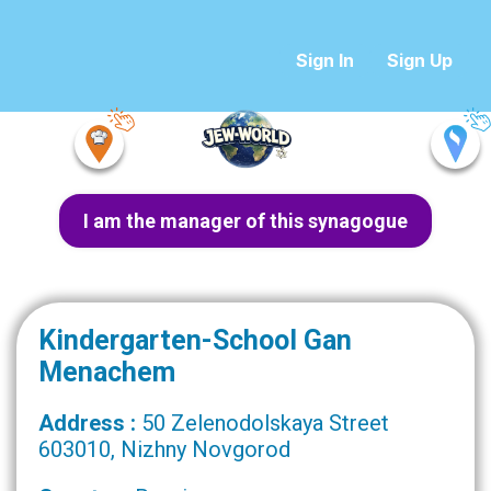
Sign In
Sign Up
I am the manager of this synagogue
Kindergarten-School Gan
Menachem
Address :
50 Zelenodolskaya Street
603010, Nizhny Novgorod