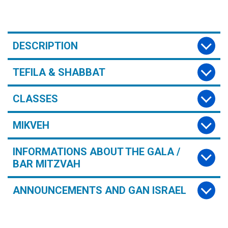
DESCRIPTION
TEFILA & SHABBAT
CLASSES
MIKVEH
INFORMATIONS ABOUT THE GALA /
BAR MITZVAH
ANNOUNCEMENTS AND GAN ISRAEL