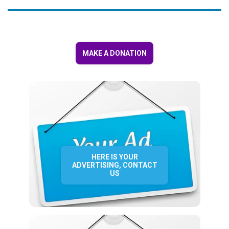
MAKE A DONATION
HERE IS YOUR
ADVERTISING, CONTACT
US