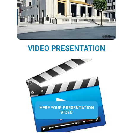
VIDEO PRESENTATION
HERE YOUR PRESENTATION
VIDEO