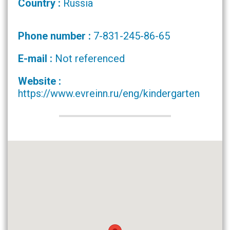
Country :
Russia
Phone number :
7-831-245-86-65
E-mail :
Not referenced
Website :
https://www.evreinn.ru/eng/kindergarten