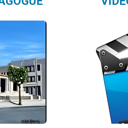
NAGOGUE
VIDE