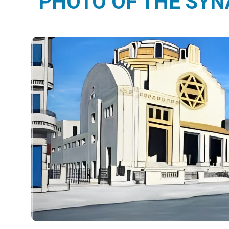
PHOTO OF THE SY