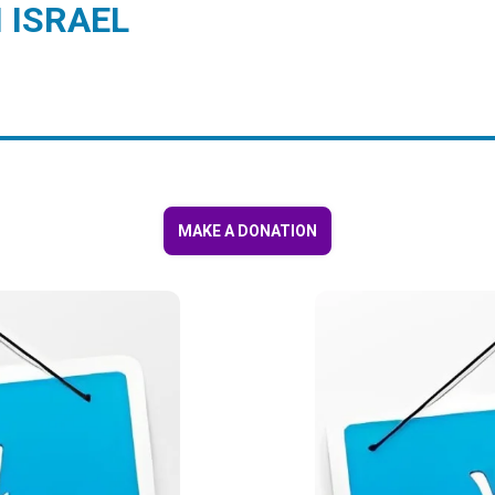
 ISRAEL
MAKE A DONATION