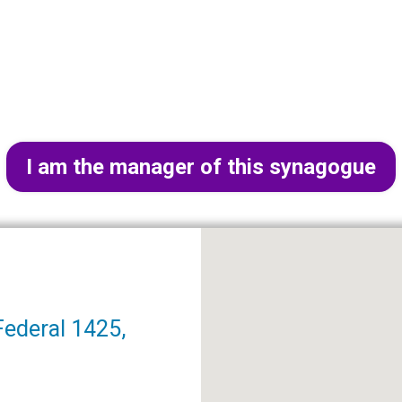
I am the manager of this synagogue
Federal 1425,