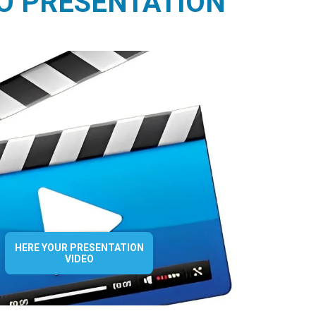
O PRESENTATION
HERE YOUR PRESENTATION
VIDEO