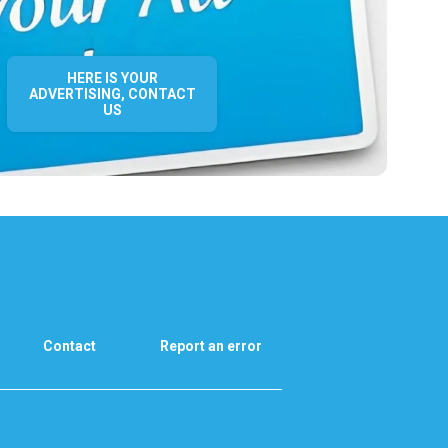
HERE IS YOUR
ADVERTISING, CONTACT
US
Contact
Report an error