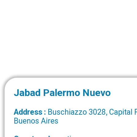
Jabad Palermo Nuevo
Address :
Buschiazzo 3028, Capital 
Buenos Aires