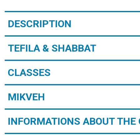
DESCRIPTION
TEFILA & SHABBAT
CLASSES
MIKVEH
INFORMATIONS ABOUT THE 