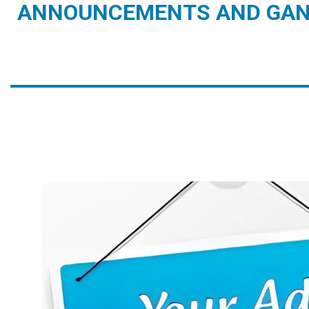
ANNOUNCEMENTS AND GAN