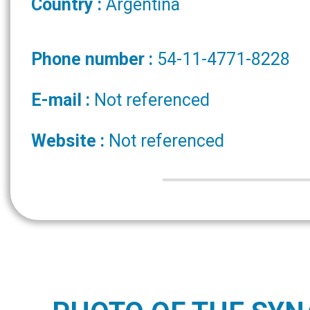
Country :
Argentina
Phone number :
54-11-4771-8228
E-mail :
Not referenced
Website :
Not referenced