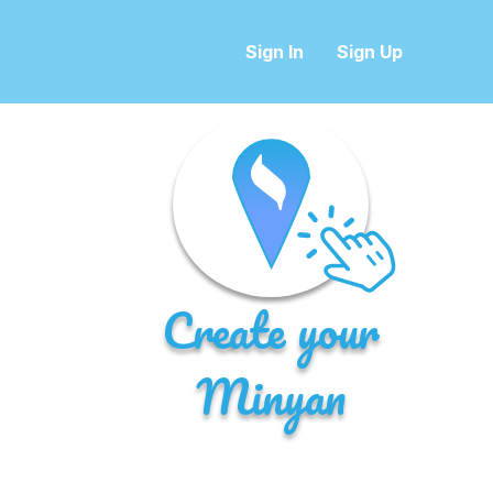
Sign In
Sign Up
Create your
Minyan