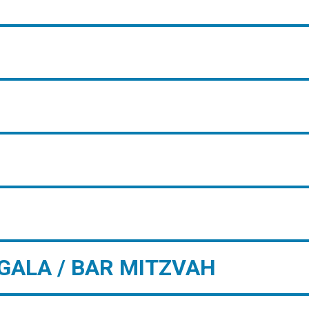
GALA / BAR MITZVAH