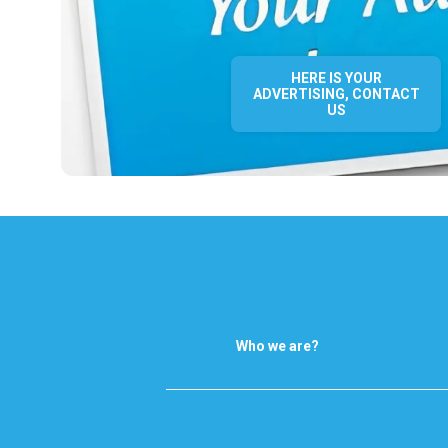
HERE IS YOUR
ADVERTISING, CONTACT
US
Who we are?