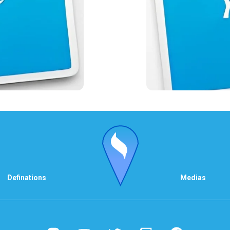
Definations
Medias