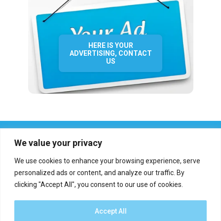
HERE IS YOUR
ADVERTISING, CONTACT
US
We value your privacy
We use cookies to enhance your browsing experience, serve
personalized ads or content, and analyze our traffic. By
clicking "Accept All", you consent to our use of cookies.
Who we are?
Definations
Medias
Contact
Report an error
Accept All