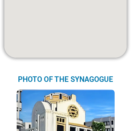
PHOTO OF THE SYNAGOGUE