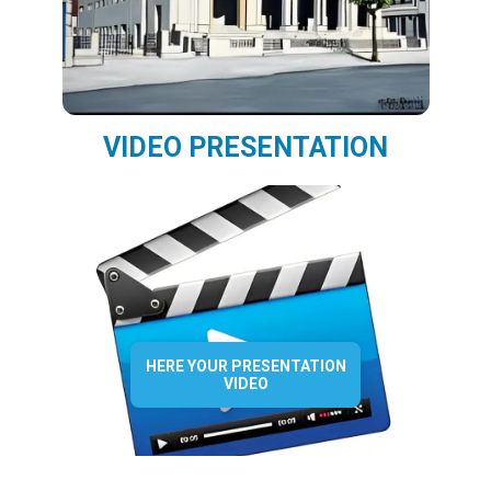
VIDEO PRESENTATION
HERE YOUR PRESENTATION
VIDEO