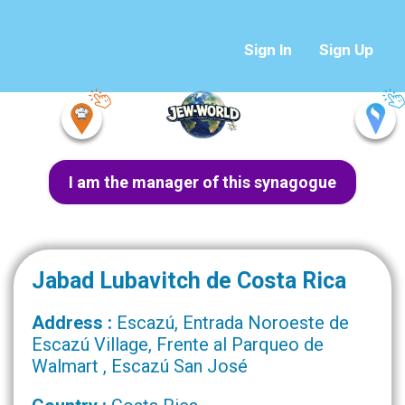
Sign In
Sign Up
I am the manager of this synagogue
Jabad Lubavitch de Costa Rica
Address :
Escazú, Entrada Noroeste de
Escazú Village, Frente al Parqueo de
Walmart , Escazú San José