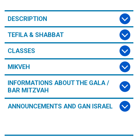
DESCRIPTION
TEFILA & SHABBAT
CLASSES
MIKVEH
INFORMATIONS ABOUT THE GALA /
BAR MITZVAH
ANNOUNCEMENTS AND GAN ISRAEL