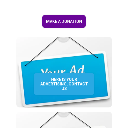
MAKE A DONATION
HERE IS YOUR
ADVERTISING, CONTACT
US