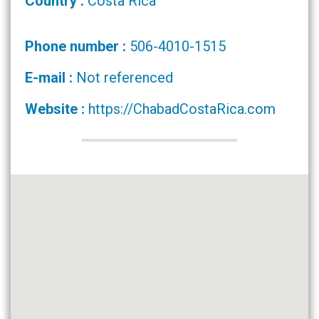
Country :
Costa Rica
Phone number :
506-4010-1515
E-mail :
Not referenced
Website :
https://ChabadCostaRica.com