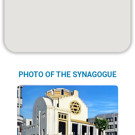
PHOTO OF THE SYNAGOGUE