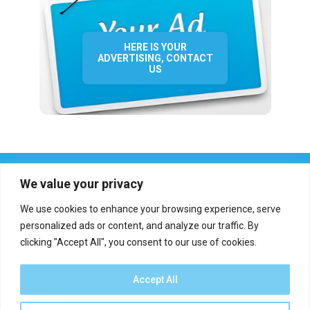
HERE IS YOUR
ADVERTISING, CONTACT
US
We value your privacy
We use cookies to enhance your browsing experience, serve
personalized ads or content, and analyze our traffic. By
clicking "Accept All", you consent to our use of cookies.
Who we are?
Definations
Medias
Contact
Report an error
Accept All