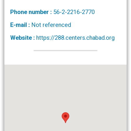
Phone number :
56-2-2216-2770
E-mail :
Not referenced
Website :
https://288.centers.chabad.org