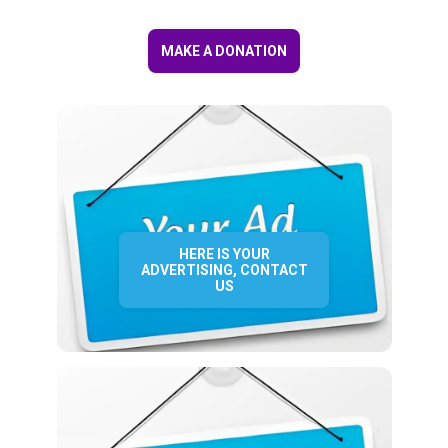
MAKE A DONATION
HERE IS YOUR
ADVERTISING, CONTACT
US