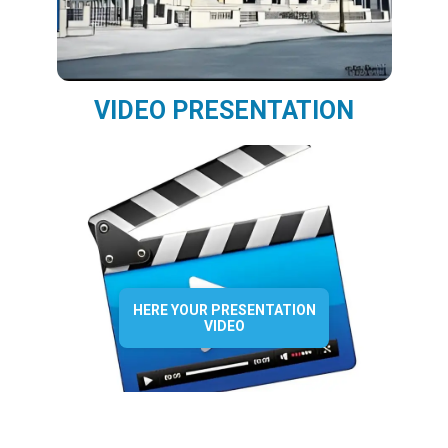
VIDEO PRESENTATION
HERE YOUR PRESENTATION
VIDEO