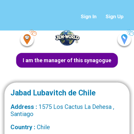
Sign In
Sign Up
I am the manager of this synagogue
Jabad Lubavitch de Chile
Address :
1575 Los Cactus La Dehesa ,
Santiago
Country :
Chile