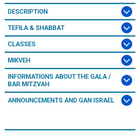
DESCRIPTION
TEFILA & SHABBAT
CLASSES
MIKVEH
INFORMATIONS ABOUT THE GALA /
BAR MITZVAH
ANNOUNCEMENTS AND GAN ISRAEL