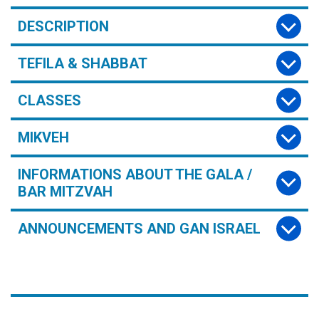
DESCRIPTION
TEFILA & SHABBAT
CLASSES
MIKVEH
INFORMATIONS ABOUT THE GALA /
BAR MITZVAH
ANNOUNCEMENTS AND GAN ISRAEL