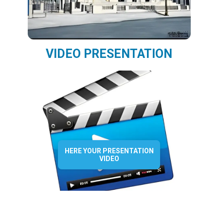
VIDEO PRESENTATION
HERE YOUR PRESENTATION
VIDEO