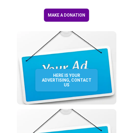
MAKE A DONATION
HERE IS YOUR
ADVERTISING, CONTACT
US