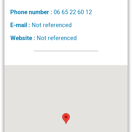
Phone number :
06 65 22 60 12
E-mail :
Not referenced
Website :
Not referenced