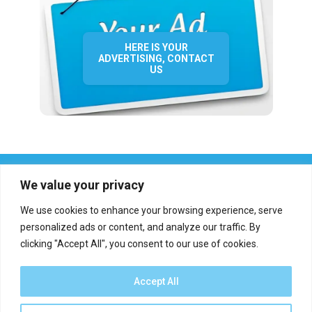
HERE IS YOUR
ADVERTISING, CONTACT
US
We value your privacy
We use cookies to enhance your browsing experience, serve
personalized ads or content, and analyze our traffic. By
clicking "Accept All", you consent to our use of cookies.
Who we are?
Definations
Medias
Contact
Report an error
Accept All