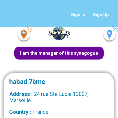
Sign In
Sign Up
I am the manager of this synagogue
habad 7ème
Address :
24 rue Ste Lucie 13007,
Marseille
Country :
France