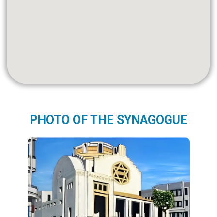
PHOTO OF THE SYNAGOGUE