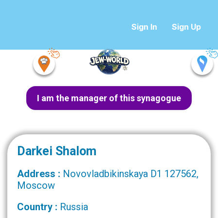
Sign In
Sign Up
I am the manager of this synagogue
Darkei Shalom
Address :
Novovladbikinskaya D1 127562,
Moscow
Country :
Russia