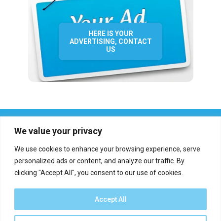
HERE IS YOUR
ADVERTISING, CONTACT
US
We value your privacy
We use cookies to enhance your browsing experience, serve
personalized ads or content, and analyze our traffic. By
clicking "Accept All", you consent to our use of cookies.
Who we are?
Definations
Medias
Contact
Report an error
Accept All