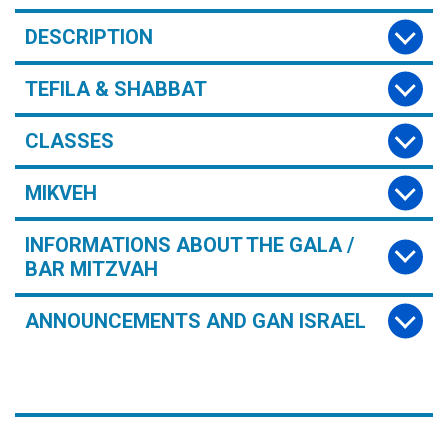
DESCRIPTION
TEFILA & SHABBAT
CLASSES
MIKVEH
INFORMATIONS ABOUT THE GALA /
BAR MITZVAH
ANNOUNCEMENTS AND GAN ISRAEL