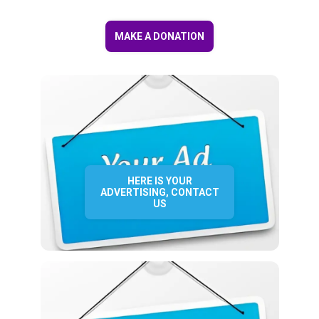
MAKE A DONATION
HERE IS YOUR
ADVERTISING, CONTACT
US