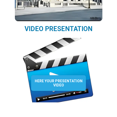
VIDEO PRESENTATION
HERE YOUR PRESENTATION
VIDEO