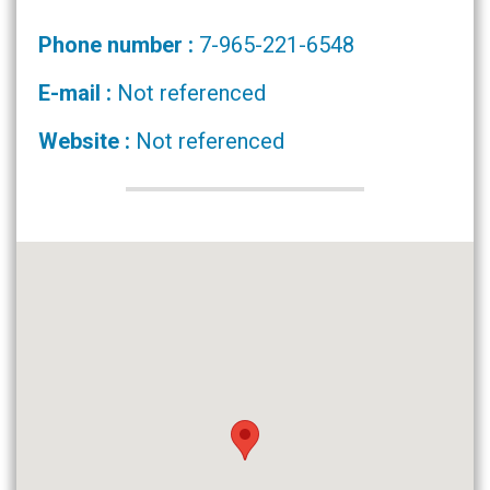
Phone number :
7-965-221-6548
E-mail :
Not referenced
Website :
Not referenced