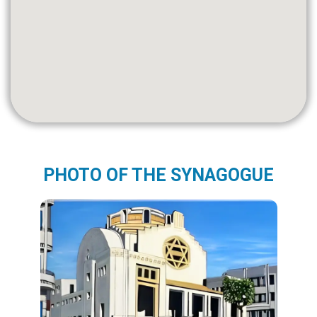
PHOTO OF THE SYNAGOGUE