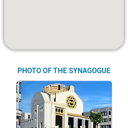
PHOTO OF THE SYNAGOGUE