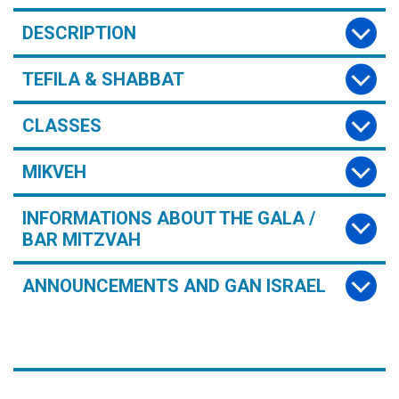
DESCRIPTION
TEFILA & SHABBAT
CLASSES
MIKVEH
INFORMATIONS ABOUT THE GALA /
BAR MITZVAH
ANNOUNCEMENTS AND GAN ISRAEL