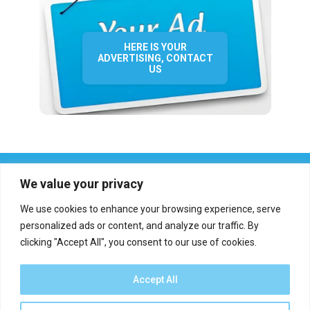
HERE IS YOUR
ADVERTISING, CONTACT
US
We value your privacy
We use cookies to enhance your browsing experience, serve
personalized ads or content, and analyze our traffic. By
clicking "Accept All", you consent to our use of cookies.
Who we are?
Definations
Medias
Contact
Report an error
Accept All