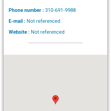
Phone number :
310-691-9988
E-mail :
Not referenced
Website :
Not referenced