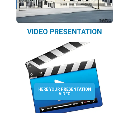
VIDEO PRESENTATION
HERE YOUR PRESENTATION
VIDEO