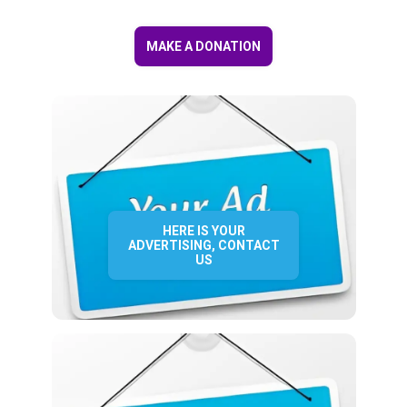
MAKE A DONATION
HERE IS YOUR
ADVERTISING, CONTACT
US