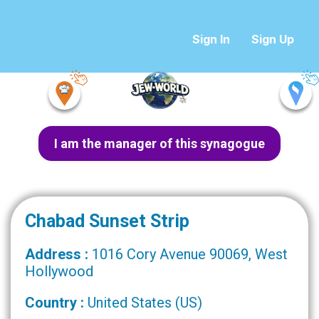
Sign In
Sign Up
I am the manager of this synagogue
Chabad Sunset Strip
Address :
1016 Cory Avenue 90069, West
Hollywood
Country :
United States (US)