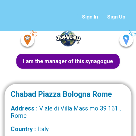
Sign In
Sign Up
I am the manager of this synagogue
Chabad Piazza Bologna Rome
Address :
Viale di Villa Massimo 39 161 ,
Rome
Country :
Italy