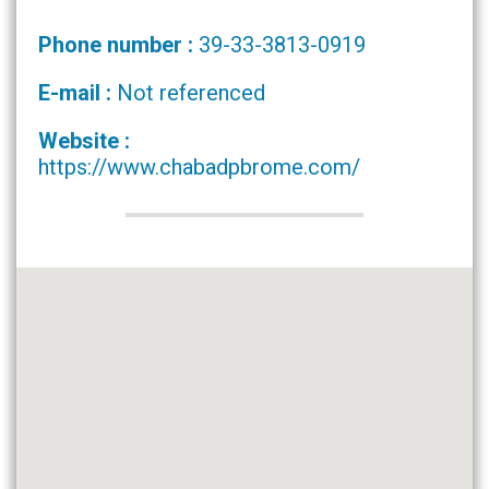
Phone number :
39-33-3813-0919
E-mail :
Not referenced
Website :
https://www.chabadpbrome.com/