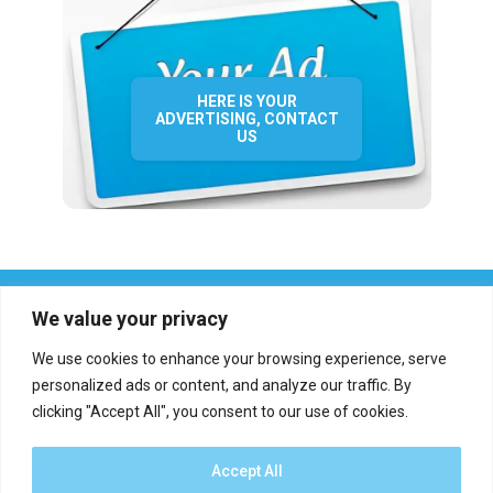
HERE IS YOUR
ADVERTISING, CONTACT
US
We value your privacy
We use cookies to enhance your browsing experience, serve
personalized ads or content, and analyze our traffic. By
clicking "Accept All", you consent to our use of cookies.
Who we are?
Definations
Medias
Contact
Report an error
Accept All