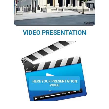
VIDEO PRESENTATION
HERE YOUR PRESENTATION
VIDEO