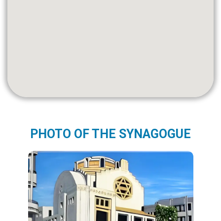
PHOTO OF THE SYNAGOGUE