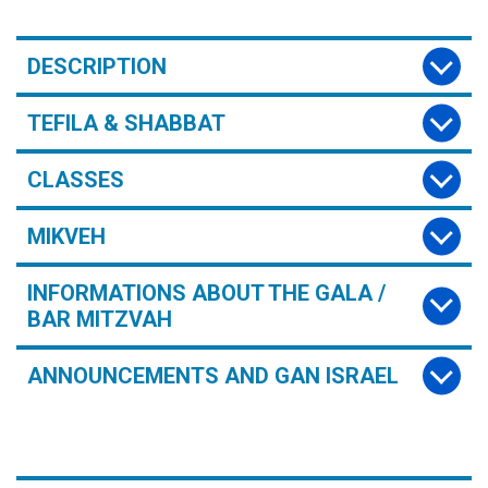
DESCRIPTION
TEFILA & SHABBAT
CLASSES
MIKVEH
INFORMATIONS ABOUT THE GALA /
BAR MITZVAH
ANNOUNCEMENTS AND GAN ISRAEL