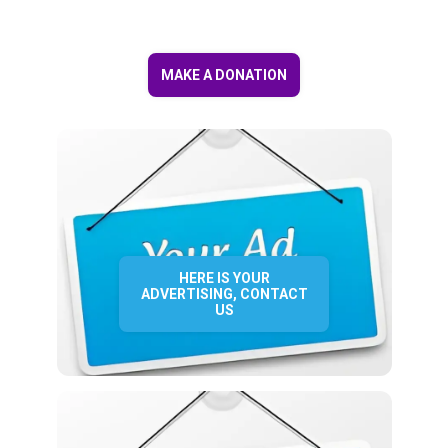
MAKE A DONATION
HERE IS YOUR
ADVERTISING, CONTACT
US