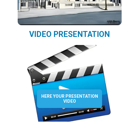
VIDEO PRESENTATION
HERE YOUR PRESENTATION
VIDEO