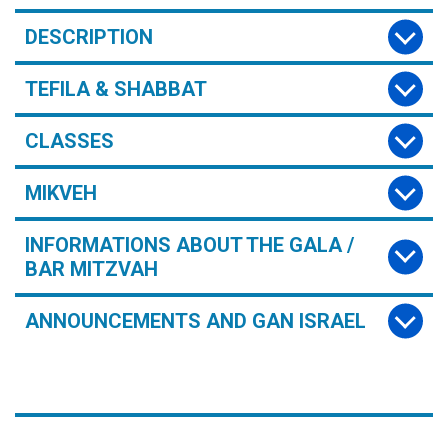
DESCRIPTION
TEFILA & SHABBAT
CLASSES
MIKVEH
INFORMATIONS ABOUT THE GALA /
BAR MITZVAH
ANNOUNCEMENTS AND GAN ISRAEL