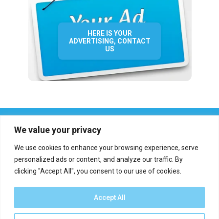
HERE IS YOUR
ADVERTISING, CONTACT
US
We value your privacy
We use cookies to enhance your browsing experience, serve
personalized ads or content, and analyze our traffic. By
clicking "Accept All", you consent to our use of cookies.
Who we are?
Definations
Medias
Contact
Report an error
Accept All