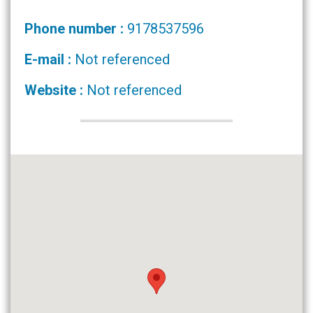
Phone number :
9178537596
E-mail :
Not referenced
Website :
Not referenced