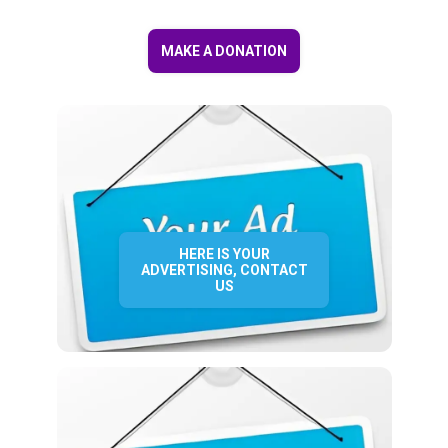
MAKE A DONATION
HERE IS YOUR
ADVERTISING, CONTACT
US