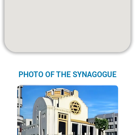
PHOTO OF THE SYNAGOGUE