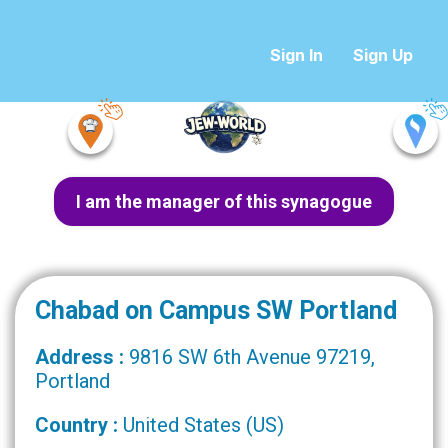
Sign In
Sign Up
I am the manager of this synagogue
Chabad on Campus SW Portland
Address :
9816 SW 6th Avenue 97219,
Portland
Country :
United States (US)