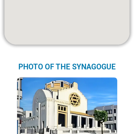
PHOTO OF THE SYNAGOGUE