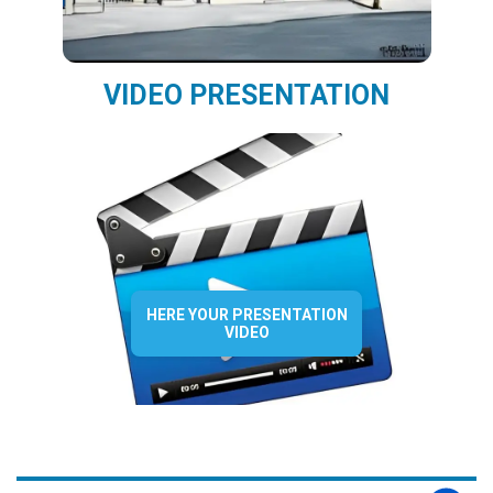
VIDEO PRESENTATION
HERE YOUR PRESENTATION
VIDEO