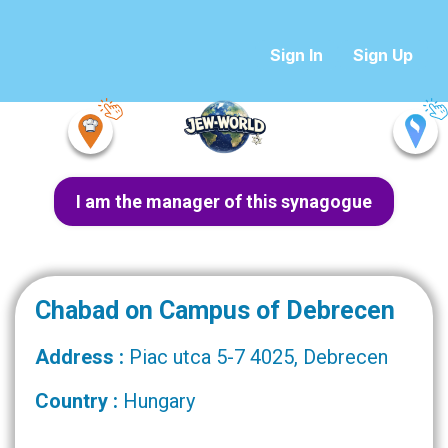
Sign In
Sign Up
I am the manager of this synagogue
Chabad on Campus of Debrecen
Address :
Piac utca 5-7 4025, Debrecen
Country :
Hungary