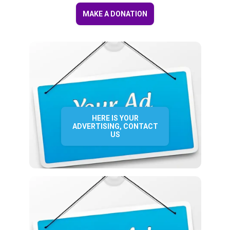
MAKE A DONATION
HERE IS YOUR
ADVERTISING, CONTACT
US