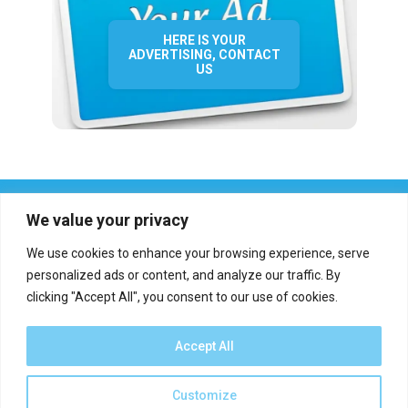
HERE IS YOUR
ADVERTISING, CONTACT
US
We value your privacy
We use cookies to enhance your browsing experience, serve
personalized ads or content, and analyze our traffic. By
clicking "Accept All", you consent to our use of cookies.
Who we are?
Definations
Medias
Contact
Report an error
Accept All
Customize