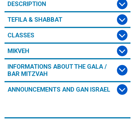
DESCRIPTION
TEFILA & SHABBAT
CLASSES
MIKVEH
INFORMATIONS ABOUT THE GALA /
BAR MITZVAH
ANNOUNCEMENTS AND GAN ISRAEL