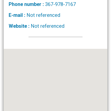
Phone number :
367-978-7167
E-mail :
Not referenced
Website :
Not referenced