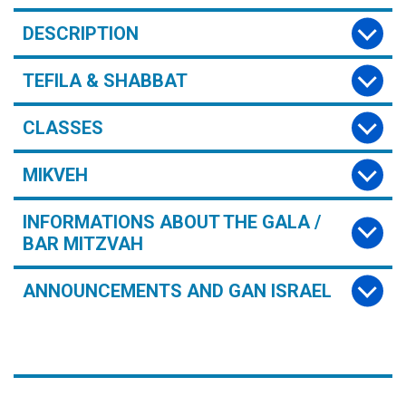
DESCRIPTION
TEFILA & SHABBAT
CLASSES
MIKVEH
INFORMATIONS ABOUT THE GALA /
BAR MITZVAH
ANNOUNCEMENTS AND GAN ISRAEL