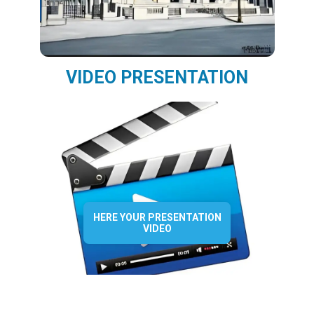
VIDEO PRESENTATION
HERE YOUR PRESENTATION
VIDEO