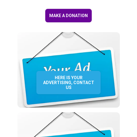
MAKE A DONATION
HERE IS YOUR
ADVERTISING, CONTACT
US