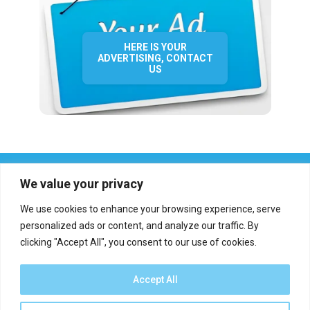
HERE IS YOUR
ADVERTISING, CONTACT
US
We value your privacy
We use cookies to enhance your browsing experience, serve
personalized ads or content, and analyze our traffic. By
clicking "Accept All", you consent to our use of cookies.
Who we are?
Definations
Medias
Contact
Report an error
Accept All