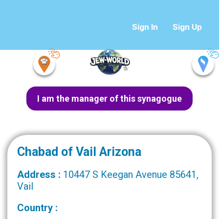
Sign In
Sign Up
I am the manager of this synagogue
Chabad of Vail Arizona
Address :
10447 S Keegan Avenue 85641,
Vail
Country :