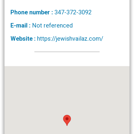
Phone number :
347-372-3092
E-mail :
Not referenced
Website :
https://jewishvailaz.com/