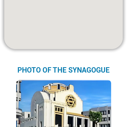
PHOTO OF THE SYNAGOGUE