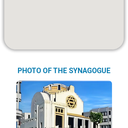
PHOTO OF THE SYNAGOGUE