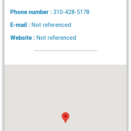
Phone number :
310-428-5178
E-mail :
Not referenced
Website :
Not referenced