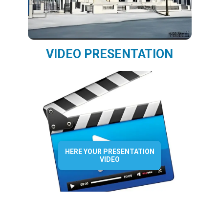
VIDEO PRESENTATION
HERE YOUR PRESENTATION
VIDEO