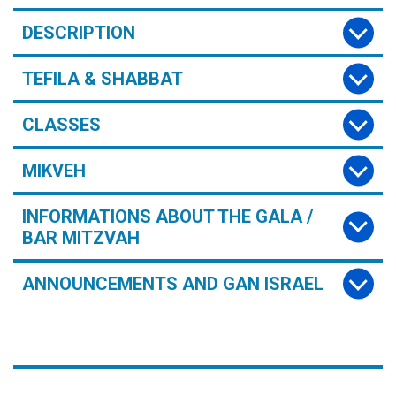
DESCRIPTION
TEFILA & SHABBAT
CLASSES
MIKVEH
INFORMATIONS ABOUT THE GALA /
BAR MITZVAH
ANNOUNCEMENTS AND GAN ISRAEL