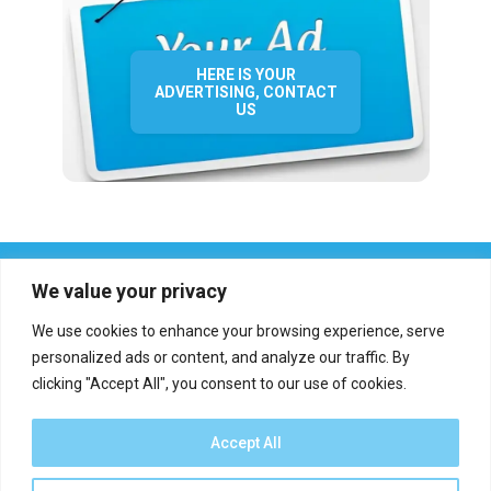
HERE IS YOUR
ADVERTISING, CONTACT
US
We value your privacy
We use cookies to enhance your browsing experience, serve
personalized ads or content, and analyze our traffic. By
clicking "Accept All", you consent to our use of cookies.
Who we are?
Definations
Medias
Contact
Report an error
Accept All