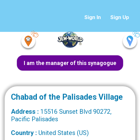
Sign In
Sign Up
I am the manager of this synagogue
Chabad of the Palisades Village
Address :
15516 Sunset Blvd 90272,
Pacific Palisades
Country :
United States (US)