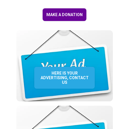
MAKE A DONATION
HERE IS YOUR
ADVERTISING, CONTACT
US