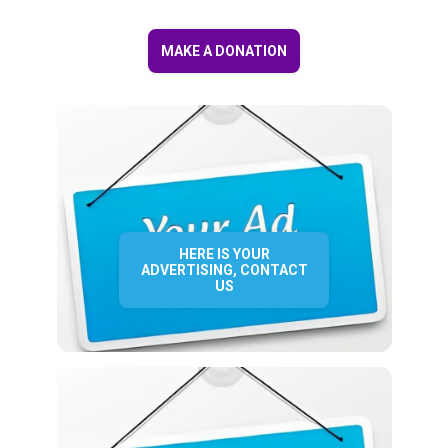
MAKE A DONATION
HERE IS YOUR
ADVERTISING, CONTACT
US