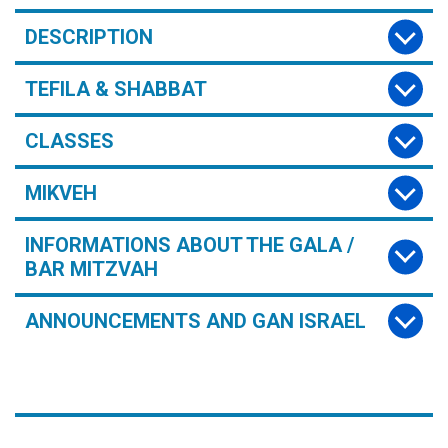
DESCRIPTION
TEFILA & SHABBAT
CLASSES
MIKVEH
INFORMATIONS ABOUT THE GALA /
BAR MITZVAH
ANNOUNCEMENTS AND GAN ISRAEL