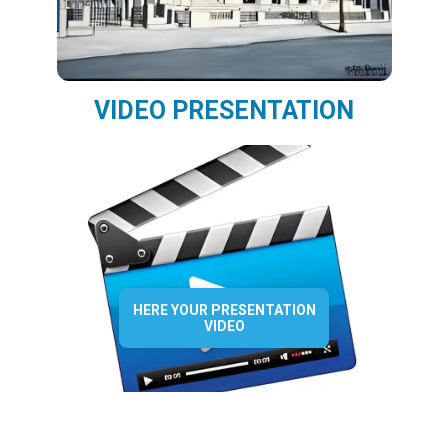
VIDEO PRESENTATION
HERE YOUR PRESENTATION
VIDEO