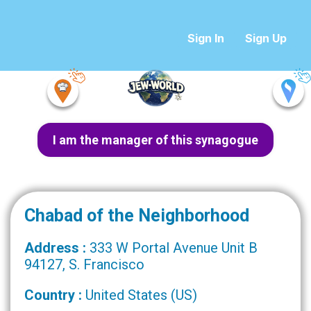
Sign In
Sign Up
I am the manager of this synagogue
Chabad of the Neighborhood
Address :
333 W Portal Avenue Unit B
94127, S. Francisco
Country :
United States (US)