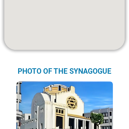
PHOTO OF THE SYNAGOGUE