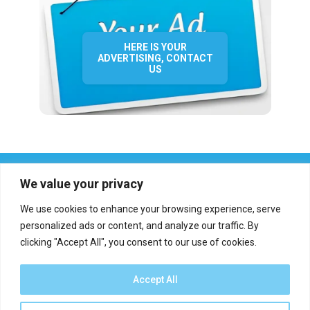
HERE IS YOUR
ADVERTISING, CONTACT
US
We value your privacy
We use cookies to enhance your browsing experience, serve
personalized ads or content, and analyze our traffic. By
clicking "Accept All", you consent to our use of cookies.
Who we are?
Definations
Medias
Contact
Report an error
Accept All