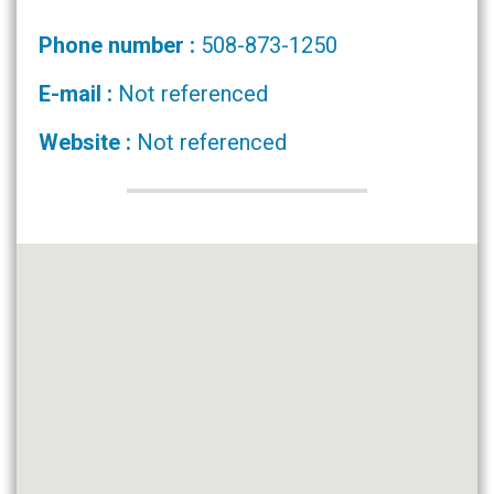
Phone number :
508-873-1250
E-mail :
Not referenced
Website :
Not referenced