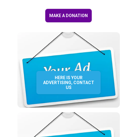
MAKE A DONATION
HERE IS YOUR
ADVERTISING, CONTACT
US