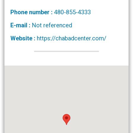
Phone number :
480-855-4333
E-mail :
Not referenced
Website :
https://chabadcenter.com/