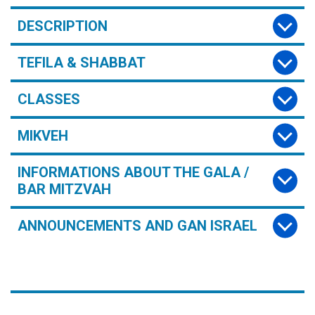
DESCRIPTION
TEFILA & SHABBAT
CLASSES
MIKVEH
INFORMATIONS ABOUT THE GALA /
BAR MITZVAH
ANNOUNCEMENTS AND GAN ISRAEL