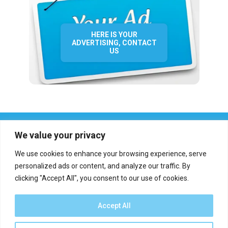
HERE IS YOUR
ADVERTISING, CONTACT
US
We value your privacy
We use cookies to enhance your browsing experience, serve
personalized ads or content, and analyze our traffic. By
clicking "Accept All", you consent to our use of cookies.
Who we are?
Definations
Medias
Contact
Report an error
Accept All