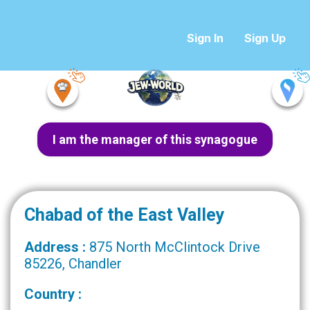
Sign In
Sign Up
I am the manager of this synagogue
Chabad of the East Valley
Address :
875 North McClintock Drive
85226, Chandler
Country :