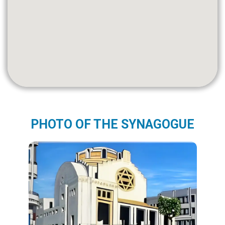
PHOTO OF THE SYNAGOGUE