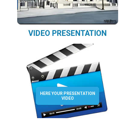
VIDEO PRESENTATION
HERE YOUR PRESENTATION
VIDEO