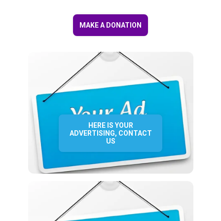
MAKE A DONATION
HERE IS YOUR
ADVERTISING, CONTACT
US