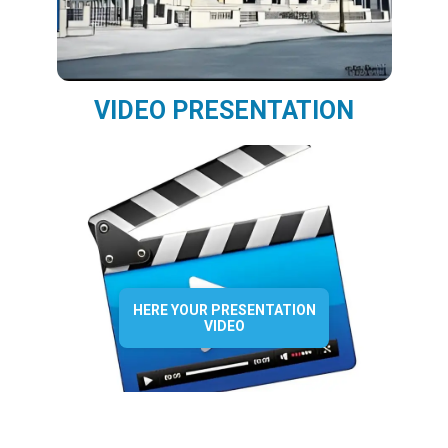
VIDEO PRESENTATION
HERE YOUR PRESENTATION
VIDEO