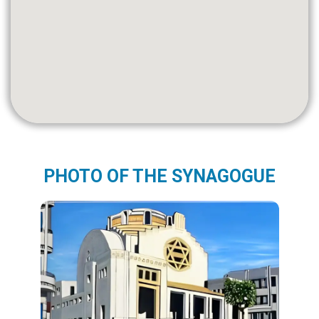
PHOTO OF THE SYNAGOGUE