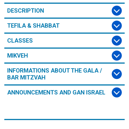
DESCRIPTION
TEFILA & SHABBAT
CLASSES
MIKVEH
INFORMATIONS ABOUT THE GALA /
BAR MITZVAH
ANNOUNCEMENTS AND GAN ISRAEL