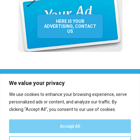
HERE IS YOUR
ADVERTISING, CONTACT
US
We value your privacy
We use cookies to enhance your browsing experience, serve
personalized ads or content, and analyze our traffic. By
clicking "Accept All", you consent to our use of cookies.
Who we are?
Definations
Medias
Contact
Report an error
Accept All