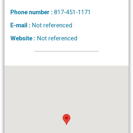
Phone number :
817-451-1171
E-mail :
Not referenced
Website :
Not referenced