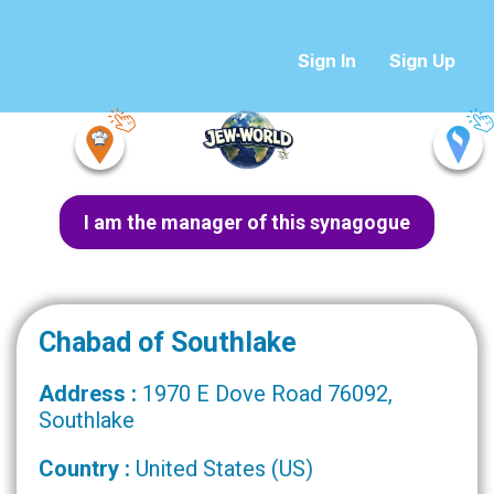
Sign In
Sign Up
I am the manager of this synagogue
Chabad of Southlake
Address :
1970 E Dove Road 76092,
Southlake
Country :
United States (US)