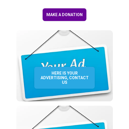
MAKE A DONATION
HERE IS YOUR
ADVERTISING, CONTACT
US