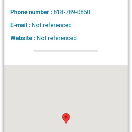
Phone number :
818-789-0850
E-mail :
Not referenced
Website :
Not referenced