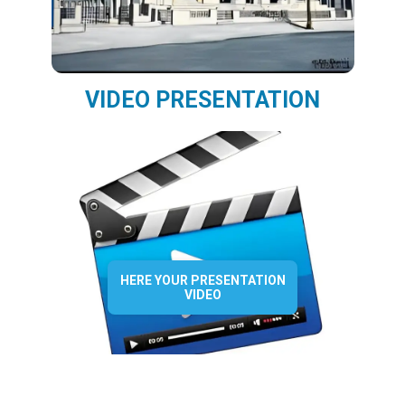
VIDEO PRESENTATION
HERE YOUR PRESENTATION
VIDEO