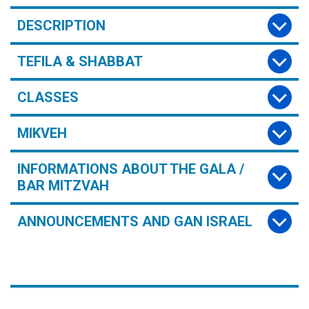
DESCRIPTION
TEFILA & SHABBAT
CLASSES
MIKVEH
INFORMATIONS ABOUT THE GALA /
BAR MITZVAH
ANNOUNCEMENTS AND GAN ISRAEL