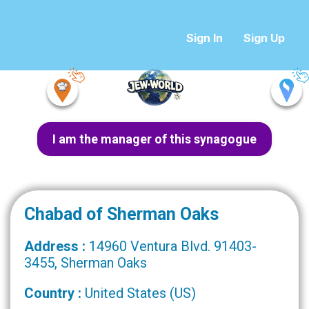
Sign In
Sign Up
I am the manager of this synagogue
Chabad of Sherman Oaks
Address :
14960 Ventura Blvd. 91403-
3455, Sherman Oaks
Country :
United States (US)