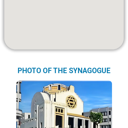
PHOTO OF THE SYNAGOGUE