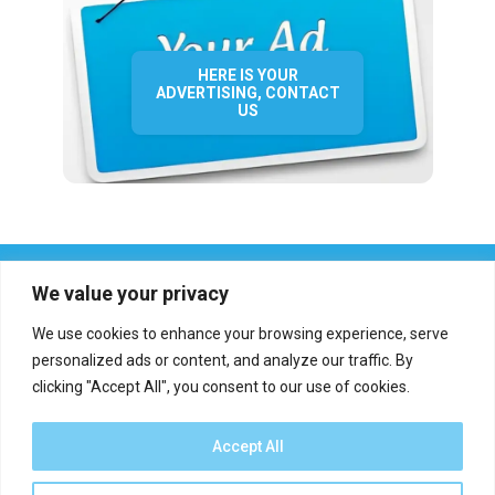
HERE IS YOUR
ADVERTISING, CONTACT
US
We value your privacy
We use cookies to enhance your browsing experience, serve
personalized ads or content, and analyze our traffic. By
clicking "Accept All", you consent to our use of cookies.
Who we are?
Definations
Medias
Contact
Report an error
Accept All